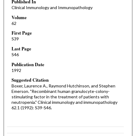
Published In
Clinical Immunology and Immunopathology
Volume
62
First Page
S39
Last Page
S46
Publication Date
1992
Suggested Citation
Boxer, Laurence A., Raymond Hutchinson, and Stephen
Emerson. "Recombinant human granulocyte-colony-
stimulating factor in the treatment of patients with
neutropenia." Clinical immunology and immunopathology
62.1 (1992): S39-S46.