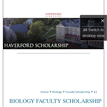
Search
Browse Departments
×
My Account
Switch to
desktop
view
About
Digital Commons Network™
>
>
>
Home
Biology
Faculty Scholarship
61
BIOLOGY FACULTY SCHOLARSHIP