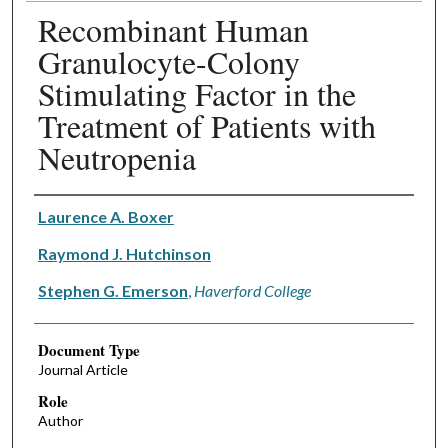
Recombinant Human
Granulocyte-Colony
Stimulating Factor in the
Treatment of Patients with
Neutropenia
Authors
Laurence A. Boxer
Raymond J. Hutchinson
Stephen G. Emerson
,
Haverford College
Document Type
Journal Article
Role
Author