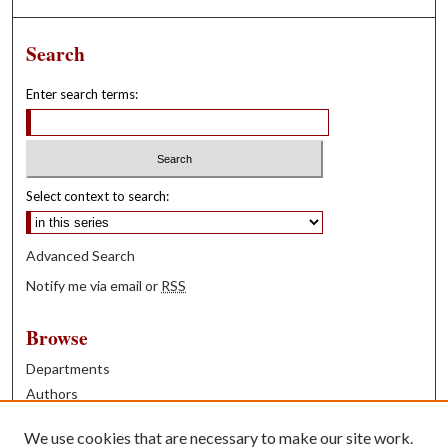
Search
Enter search terms:
Select context to search:
Advanced Search
Notify me via email or
RSS
Browse
Departments
Authors
Years
We use cookies that are necessary to make our site work.
Books