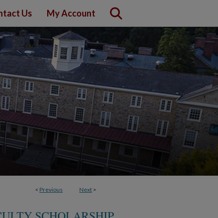
ntact Us
My Account
<
Previous
Next
>
CULTY SCHOLARSHIP