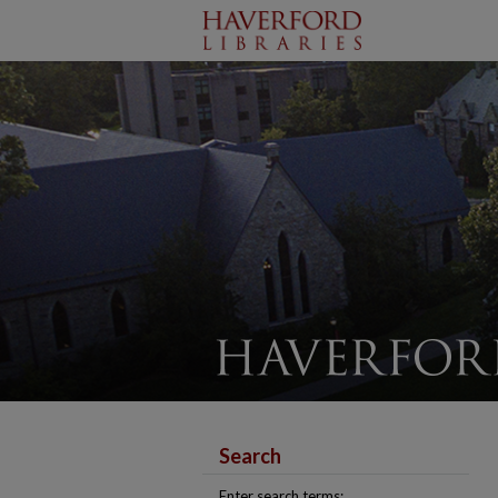
Search
Enter search terms: