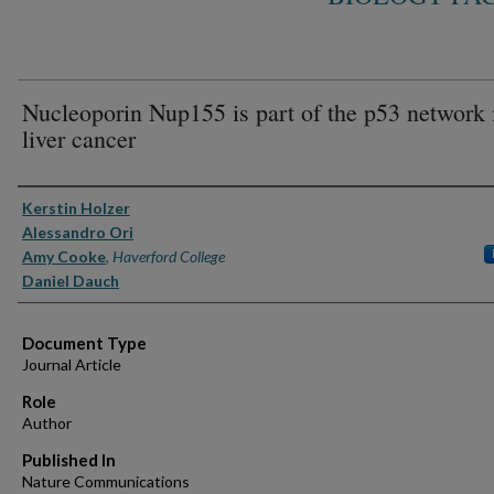
Nucleoporin Nup155 is part of the p53 network 
liver cancer
Authors
Kerstin Holzer
Alessandro Ori
Amy Cooke
,
Haverford College
Daniel Dauch
Document Type
Journal Article
Role
Author
Published In
Nature Communications