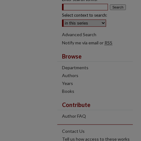
Select context to search:
Advanced Search
Notify me via email or
RSS
Browse
Departments
Authors
Years
Books
Contribute
Author FAQ
Contact Us
Tell us how access to these works