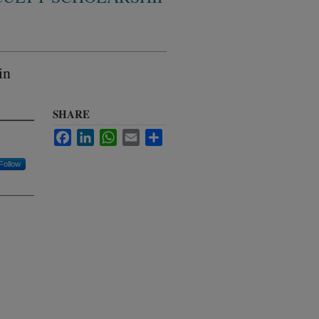
in
SHARE
Facebook
LinkedIn
WhatsApp
Email
Share
Follow