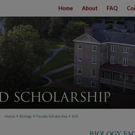
Home
About
FAQ
Co
>
>
>
Home
Biology
Faculty Scholarship
610
BIOLOGY FA