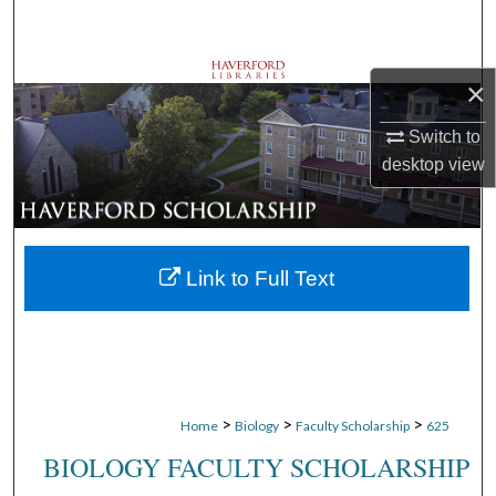
Search
Browse Departments
×
My Account
Switch to
desktop
view
About
Digital Commons Network™
Link to Full Text
>
>
>
Home
Biology
Faculty Scholarship
625
BIOLOGY FACULTY SCHOLARSHIP