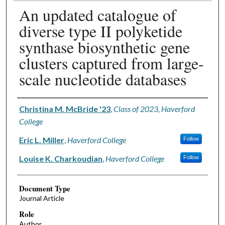
An updated catalogue of
diverse type II polyketide
synthase biosynthetic gene
clusters captured from large-
scale nucleotide databases
Authors
Christina M. McBride '23
,
Class of 2023, Haverford
College
Eric L. Miller
,
Haverford College
Follow
Louise K. Charkoudian
,
Haverford College
Follow
Document Type
Journal Article
Role
Author