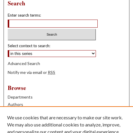
Search
Enter search terms:
Select context to search:
Advanced Search
Notify me via email or
RSS
Browse
Departments
Authors
Years
We use cookies that are necessary to make our site work.
Books
We may also use additional cookies to analyze, improve,
and personalize our content and your digital experience.