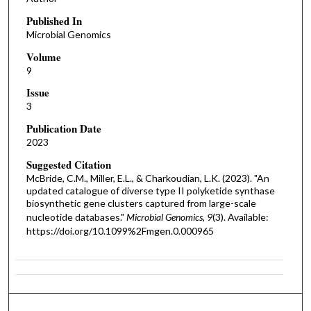
Published In
Microbial Genomics
Volume
9
Issue
3
Publication Date
2023
Suggested Citation
McBride, C.M., Miller, E.L., & Charkoudian, L.K. (2023). "An
updated catalogue of diverse type II polyketide synthase
biosynthetic gene clusters captured from large-scale
nucleotide databases."
Microbial Genomics, 9
(3). Available:
https://doi.org/10.1099%2Fmgen.0.000965