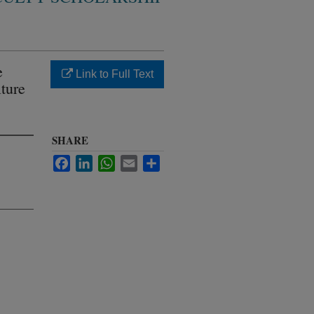
e
Link to Full Text
ture
SHARE
Facebook
LinkedIn
WhatsApp
Email
Share