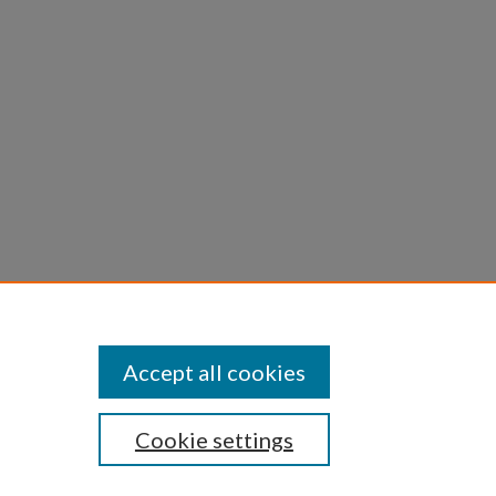
bone
86.10
Accept all cookies
Cookie settings