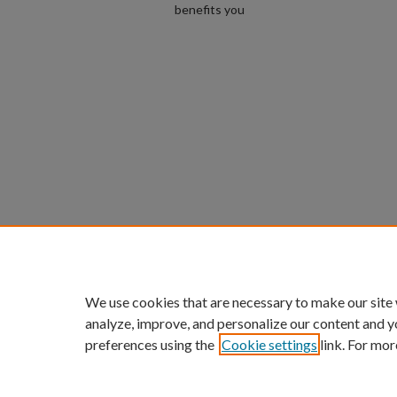
benefits you
We use cookies that are necessary to make our site
analyze, improve, and personalize our content and y
preferences using the
Cookie settings
link. For mor