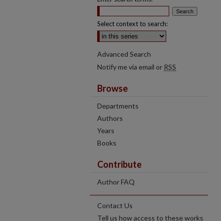
Select context to search:
Advanced Search
Notify me via email or
RSS
Browse
Departments
Authors
Years
Books
Contribute
Author FAQ
Contact Us
Tell us how access to these works