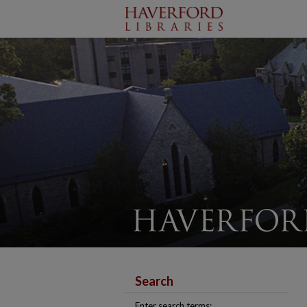
Search
Enter search terms: