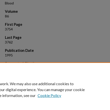
Blood
Volume
86
First Page
3754
Last Page
3762
Publication Date
1995
Suggested Citation
Eipers, Peter G., et al. "Retroviral-mediated gene transfer in human 
marrow cells growth in continuous perfusion culture vessels." Blood 
(1995): 3754-3762.
 work. We may also use additional cookies to
our digital experience. You can manage your cookie
e information, see our
Cookie Policy
Home
|
About
|
FAQ
|
My Account
|
Accessibility Statement