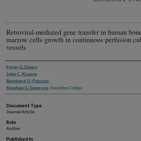
Retroviral-mediated gene transfer in human bon
marrow cells growth in continuous perfusion cul
vessels
Authors
Peter G. Eipers
John C. Krause
Barnhard O. Palsson
Stephen G. Emerson
,
Haverford College
Document Type
Journal Article
Role
Author
Published In