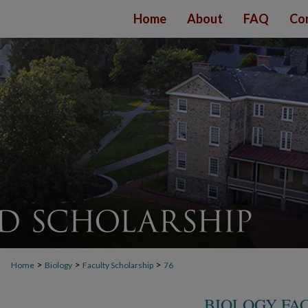
Home
About
FAQ
Co
>
>
>
Home
Biology
Faculty Scholarship
76
BIOLOGY FA