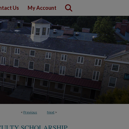
ntact Us
My Account
<
Previous
Next
>
CULTY SCHOLARSHIP