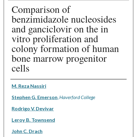
Comparison of
benzimidazole nucleosides
and ganciclovir on the in
vitro proliferation and
colony formation of human
bone marrow progenitor
cells
Authors
M. Reza Nassiri
Stephen G. Emerson
,
Haverford College
Rodrigo V. Devivar
Leroy B. Townsend
John C. Drach