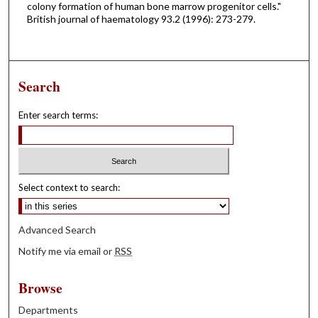
colony formation of human bone marrow progenitor cells."
British journal of haematology 93.2 (1996): 273-279.
Search
Enter search terms:
Select context to search:
Advanced Search
Notify me via email or
RSS
Browse
Departments