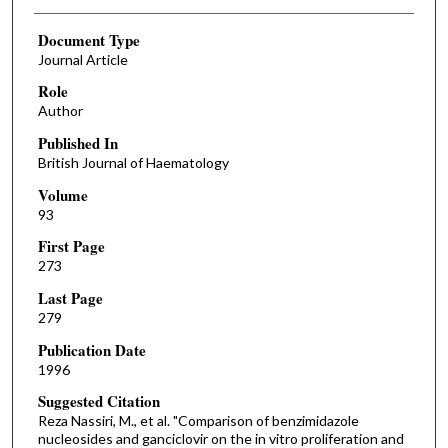
Document Type
Journal Article
Role
Author
Published In
British Journal of Haematology
Volume
93
First Page
273
Last Page
279
Publication Date
1996
Suggested Citation
Reza Nassiri, M., et al. "Comparison of benzimidazole
nucleosides and ganciclovir on the in vitro proliferation and