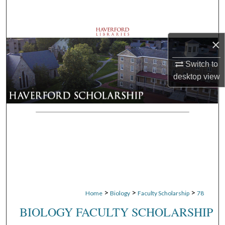
Search
Browse Departments
×
My Account
Switch to
desktop
view
About
Digital Commons Network™
>
>
>
Home
Biology
Faculty Scholarship
78
BIOLOGY FACULTY SCHOLARSHIP