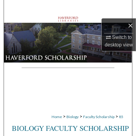
Search
Browse Departments
×
My Account
Switch to
desktop
view
About
Digital Commons Network™
>
>
>
Home
Biology
Faculty Scholarship
85
BIOLOGY FACULTY SCHOLARSHIP