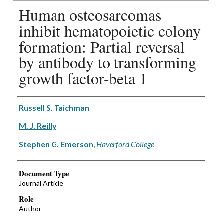
Human osteosarcomas
inhibit hematopoietic colony
formation: Partial reversal
by antibody to transforming
growth factor-beta 1
Authors
Russell S. Taichman
M. J. Reilly
Stephen G. Emerson
,
Haverford College
Document Type
Journal Article
Role
Author