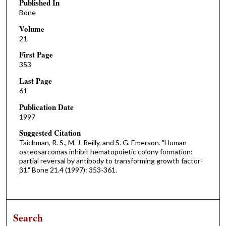
Published In
Bone
Volume
21
First Page
353
Last Page
61
Publication Date
1997
Suggested Citation
Taichman, R. S., M. J. Reilly, and S. G. Emerson. "Human
osteosarcomas inhibit hematopoietic colony formation:
partial reversal by antibody to transforming growth factor-
β1." Bone 21.4 (1997): 353-361.
Search