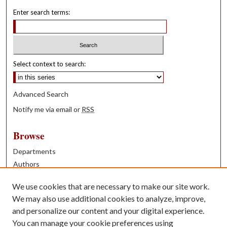
Enter search terms:
Select context to search:
Advanced Search
Notify me via email or
RSS
Browse
Departments
Authors
Years
We use cookies that are necessary to make our site work.
Books
We may also use additional cookies to analyze, improve,
and personalize our content and your digital experience.
Contribute
You can manage your cookie preferences using