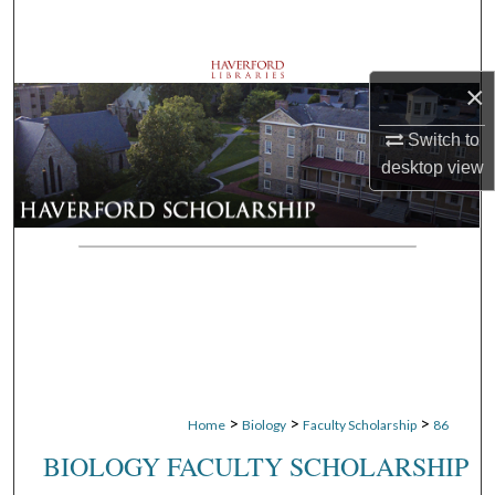
Search
Browse Departments
×
My Account
Switch to
desktop
view
About
Digital Commons Network™
>
>
>
Home
Biology
Faculty Scholarship
86
BIOLOGY FACULTY SCHOLARSHIP