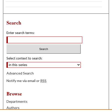
Search
Enter search terms:
Select context to search:
Advanced Search
Notify me via email or
RSS
Browse
Departments
Authors