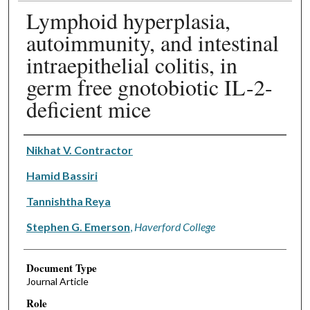
Lymphoid hyperplasia,
autoimmunity, and intestinal
intraepithelial colitis, in
germ free gnotobiotic IL-2-
deficient mice
Authors
Nikhat V. Contractor
Hamid Bassiri
Tannishtha Reya
Stephen G. Emerson
,
Haverford College
Document Type
Journal Article
Role