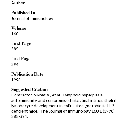
Author
Published In
Journal of Immunology
Volume
160
First Page
385
Last Page
394
Publication Date
1998
Suggested Citation
Contractor, Nikhat V., et al. "Lymphoid hyperplasia,
autoimmunity, and compromised intestinal intraepithelial
lymphocyte development in colitis-free gnotobiotic IL-2-
deficient mice." The Journal of Immunology 160.1 (1998):
385-394.