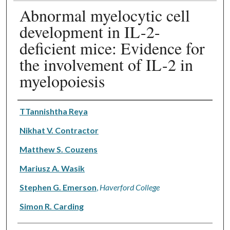
Abnormal myelocytic cell
development in IL-2-
deficient mice: Evidence for
the involvement of IL-2 in
myelopoiesis
Authors
TTannishtha Reya
Nikhat V. Contractor
Matthew S. Couzens
Mariusz A. Wasik
Stephen G. Emerson
,
Haverford College
Simon R. Carding