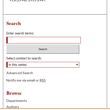
Search
Enter search terms:
Select context to search:
Advanced Search
Notify me via email or
RSS
Browse
Departments
Authors