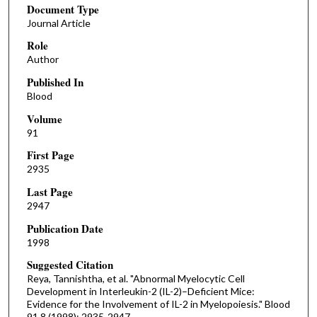
Document Type
Journal Article
Role
Author
Published In
Blood
Volume
91
First Page
2935
Last Page
2947
Publication Date
1998
Suggested Citation
Reya, Tannishtha, et al. "Abnormal Myelocytic Cell
Development in Interleukin-2 (IL-2)–Deficient Mice:
Evidence for the Involvement of IL-2 in Myelopoiesis." Blood
91.8 (1998): 2935-2947.