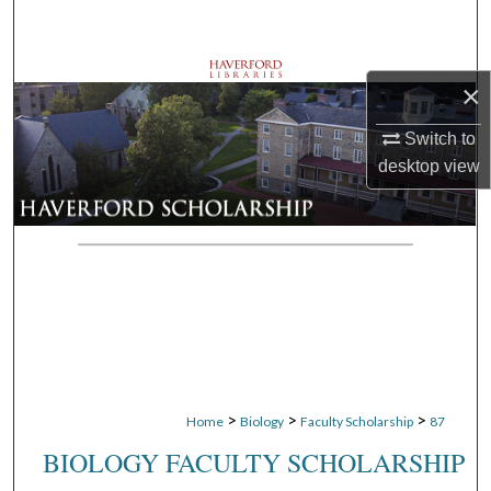
Search
Browse Departments
×
My Account
Switch to
desktop
view
About
Digital Commons Network™
>
>
>
Home
Biology
Faculty Scholarship
87
BIOLOGY FACULTY SCHOLARSHIP