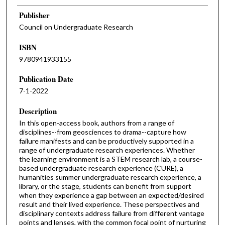
Publisher
Council on Undergraduate Research
ISBN
9780941933155
Publication Date
7-1-2022
Description
In this open-access book, authors from a range of
disciplines--from geosciences to drama--capture how
failure manifests and can be productively supported in a
range of undergraduate research experiences. Whether
the learning environment is a STEM research lab, a course-
based undergraduate research experience (CURE), a
humanities summer undergraduate research experience, a
library, or the stage, students can benefit from support
when they experience a gap between an expected/desired
result and their lived experience. These perspectives and
disciplinary contexts address failure from different vantage
points and lenses, with the common focal point of nurturing