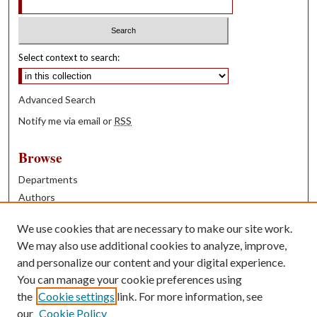
Select context to search:
Advanced Search
Notify me via email or
RSS
Browse
Departments
Authors
Years
We use cookies that are necessary to make our site work.
Books
We may also use additional cookies to analyze, improve,
and personalize our content and your digital experience.
Contribute
You can manage your cookie preferences using
Author FAQ
the
Cookie settings
link. For more information, see
our
Cookie Policy