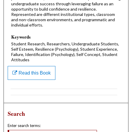
undergraduate success through leveraging failure as an
opportunity to build confidence and resilience.
Represented are different institutional types, classroom
and non-classroom environments, and programmatic and
individual efforts.
Keywords
Student Research, Researchers, Undergraduate Students,
Self Esteem, Resilience (Psychology), Student Experience,
Failure, Identification (Psychology), Self Concept, Student
Attitudes
Read this Book
Search
Enter search terms: