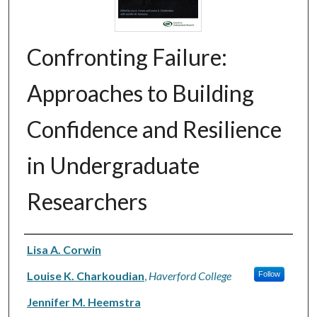
Confronting Failure:
Approaches to Building
Confidence and Resilience
in Undergraduate
Researchers
Authors
Lisa A. Corwin
Louise K. Charkoudian
,
Haverford College
Follow
Jennifer M. Heemstra