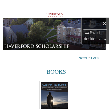
Search
Browse Departments
×
My Account
Switch to
desktop
view
About
Digital Commons Network™
>
Home
Books
BOOKS