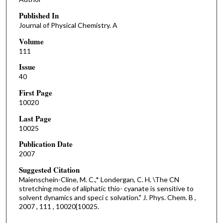
Published In
Journal of Physical Chemistry. A
Volume
111
Issue
40
First Page
10020
Last Page
10025
Publication Date
2007
Suggested Citation
Maienschein-Cline, M. C.,* Londergan, C. H. \The CN
stretching mode of aliphatic thio- cyanate is sensitive to
solvent dynamics and speci c solvation." J. Phys. Chem. B ,
2007 , 111 , 10020{10025.