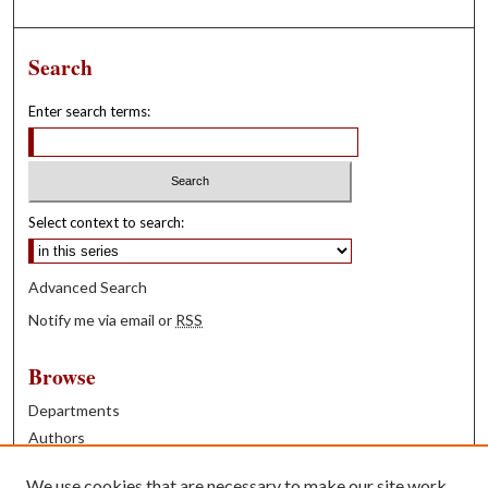
Search
Enter search terms:
Select context to search:
Advanced Search
Notify me via email or
RSS
Browse
Departments
Authors
Years
We use cookies that are necessary to make our site work.