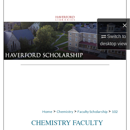
Search
Browse Departments
×
My Account
Switch to
desktop
view
About
Digital Commons Network™
>
>
>
Home
Chemistry
Faculty Scholarship
102
CHEMISTRY FACULTY