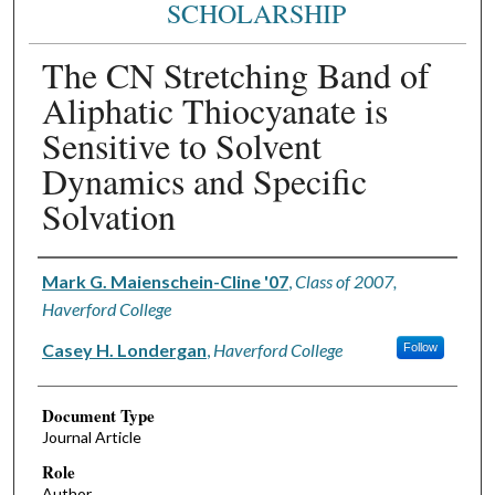
SCHOLARSHIP
The CN Stretching Band of
Aliphatic Thiocyanate is
Sensitive to Solvent
Dynamics and Specific
Solvation
Authors
Mark G. Maienschein-Cline '07
,
Class of 2007,
Haverford College
Casey H. Londergan
,
Haverford College
Follow
Document Type
Journal Article
Role
Author