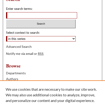
Enter search terms:
Select context to search:
Advanced Search
Notify me via email or
RSS
Browse
Departments
Authors
Years
We use cookies that are necessary to make our site work.
Books
We may also use additional cookies to analyze, improve,
and personalize our content and your digital experience.
Contribute