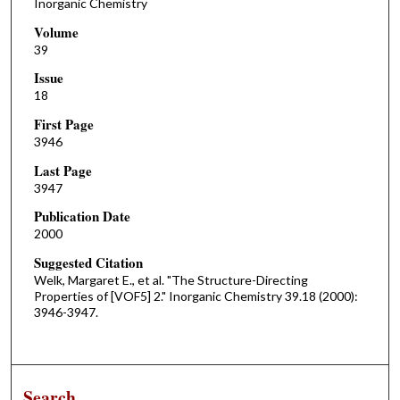
Inorganic Chemistry
Volume
39
Issue
18
First Page
3946
Last Page
3947
Publication Date
2000
Suggested Citation
Welk, Margaret E., et al. "The Structure-Directing
Properties of [VOF5] 2." Inorganic Chemistry 39.18 (2000):
3946-3947.
Search