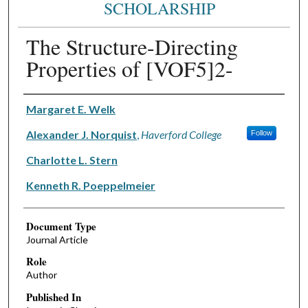
SCHOLARSHIP
The Structure-Directing
Properties of [VOF5]2-
Authors
Margaret E. Welk
Alexander J. Norquist
,
Haverford College
Follow
Charlotte L. Stern
Kenneth R. Poeppelmeier
Document Type
Journal Article
Role
Author
Published In