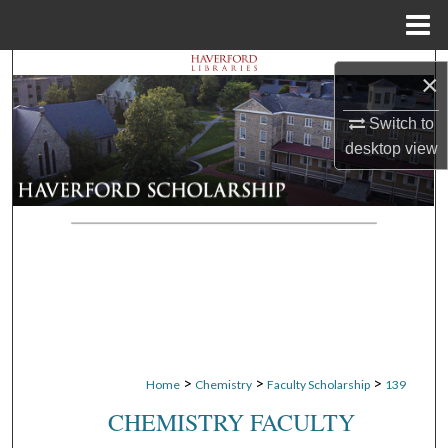
Menu
Home
Search
×
Browse Departments
Switch to
desktop
view
My Account
About
Digital Commons Network™
>
>
>
Home
Chemistry
Faculty Scholarship
139
CHEMISTRY FACULTY