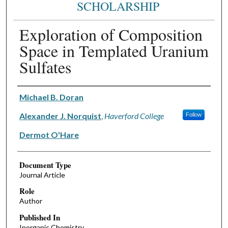
SCHOLARSHIP
Exploration of Composition
Space in Templated Uranium
Sulfates
Authors
Michael B. Doran
Alexander J. Norquist
,
Haverford College
Follow
Dermot O'Hare
Document Type
Journal Article
Role
Author
Published In
Inorganic Chemistry