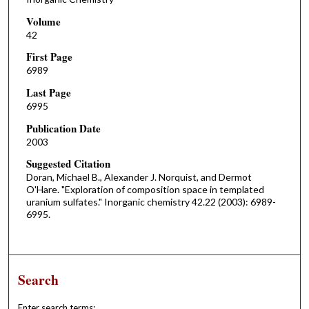
Volume
42
First Page
6989
Last Page
6995
Publication Date
2003
Suggested Citation
Doran, Michael B., Alexander J. Norquist, and Dermot
O'Hare. "Exploration of composition space in templated
uranium sulfates." Inorganic chemistry 42.22 (2003): 6989-
6995.
Search
Enter search terms: