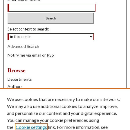
Select context to search:
Advanced Search
Notify me via email or
RSS
Browse
Departments
Authors
Years
We use cookies that are necessary to make our site work.
Books
We may also use additional cookies to analyze, improve,
and personalize our content and your digital experience.
Contribute
You can manage your cookie preferences using
Author FAQ
the
Cookie settings
link. For more information, see