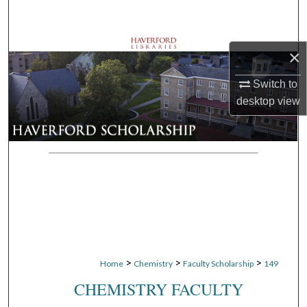
Search
Browse Departments
×
My Account
Switch to
desktop
view
About
Digital Commons Network™
>
>
>
Home
Chemistry
Faculty Scholarship
149
CHEMISTRY FACULTY