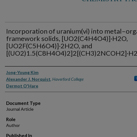
Incorporation of uranium(vi) into metal–org
framework solids, [UO2(C4H4O4)]·H2O,
[UO2F(C5H6O4)]·2H2O, and
[(UO2)1.5(C8H4O4)2]2[(CH3)2NCOH2]·H
Authors
Jong-Young Kim
Alexander J. Norquist
,
Haverford College
Dermot O'Hare
Document Type
Journal Article
Role
Author
Published In