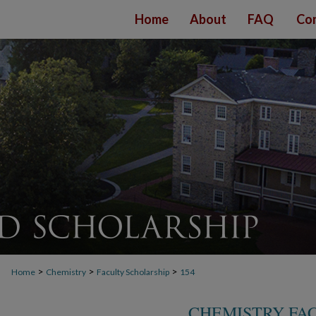
Home
About
FAQ
Con
>
>
>
Home
Chemistry
Faculty Scholarship
154
CHEMISTRY FA