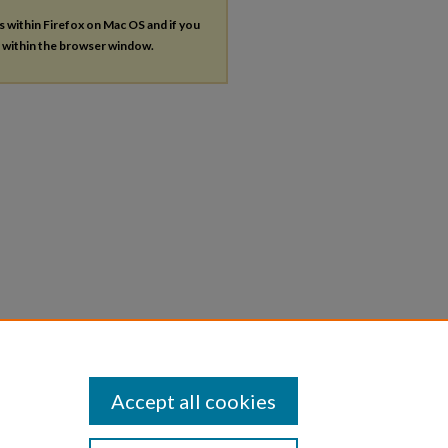
es within Firefox on Mac OS and if you
s within the browser window.
Accept all cookies