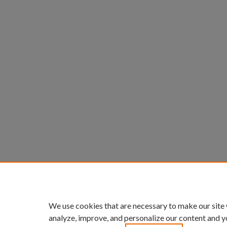
We use cookies that are necessary to make our site
analyze, improve, and personalize our content and y