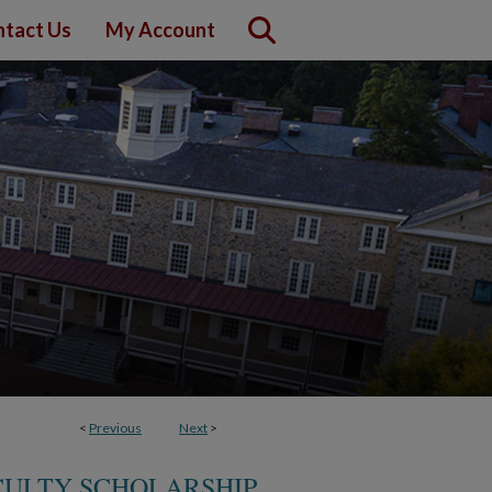
tact Us
My Account
<
Previous
Next
>
CULTY SCHOLARSHIP