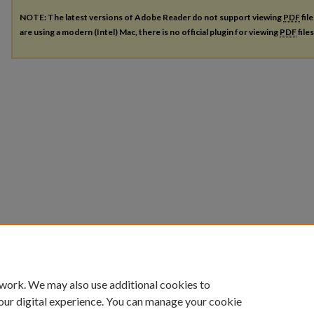
NOTE: The latest versions of Adobe Reader do not support viewing
PDF
fil
are using a modern (Intel) Mac, there is no official plugin for viewing
PDF
file
 work. We may also use additional cookies to
our digital experience. You can manage your cookie