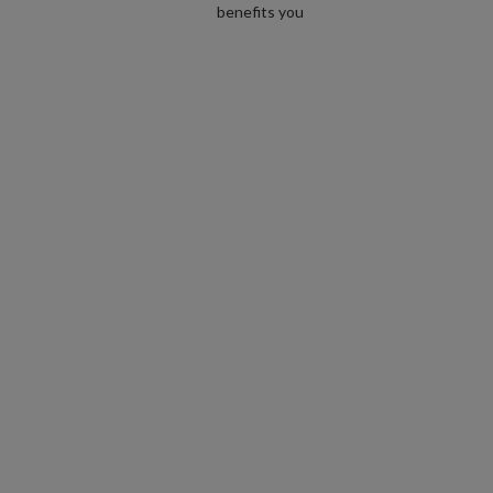
benefits you