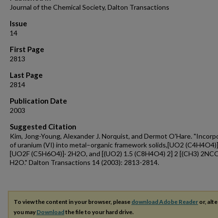
Journal of the Chemical Society, Dalton Transactions
Issue
14
First Page
2813
Last Page
2814
Publication Date
2003
Suggested Citation
Kim, Jong-Young, Alexander J. Norquist, and Dermot O'Hare. "Incorp
of uranium (VI) into metal–organic framework solids,[UO2 (C4H4O4)
[UO2F (C5H6O4)]· 2H2O, and [(UO2) 1.5 (C8H4O4) 2] 2 [(CH3) 2NC
H2O." Dalton Transactions 14 (2003): 2813-2814.
To view the content in your browser, please
download Adobe Reader
or, alte
you may
Download
the file to your hard drive.