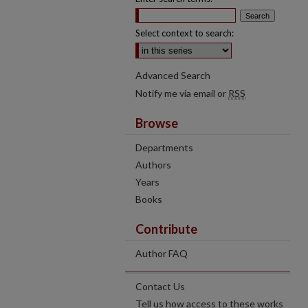
Select context to search:
Advanced Search
Notify me via email or
RSS
Browse
Departments
Authors
Years
Books
Contribute
Author FAQ
Contact Us
Tell us how access to these works