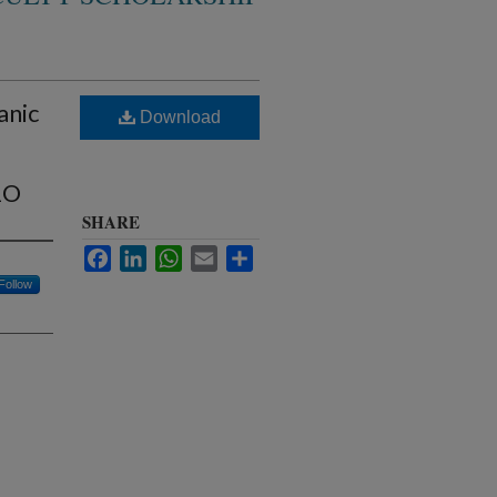
anic
Download
2O
SHARE
Facebook
LinkedIn
WhatsApp
Email
Share
Follow