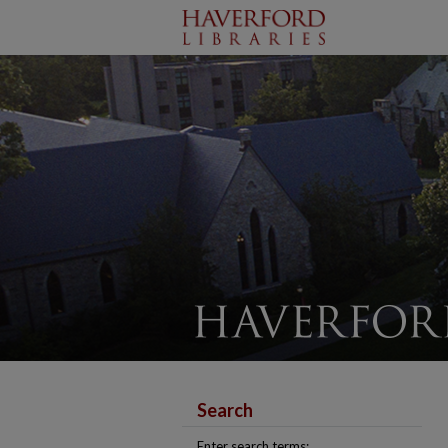
Search
Enter search terms: