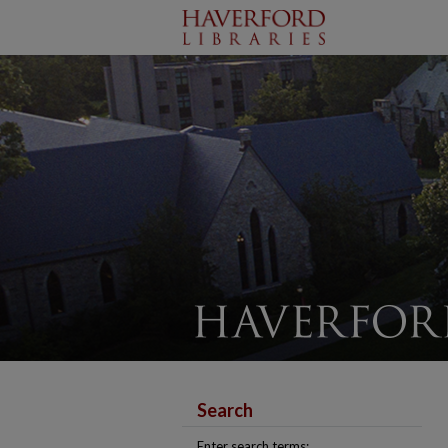
Search
Enter search terms: