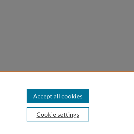
Journal
Accept all cookies
Cookie settings