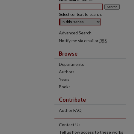
Select context to search:
Advanced Search
Notify me via email or
RSS
Browse
Departments
Authors
Years
Books
Contribute
Author FAQ
Contact Us
Tell us how access to these works