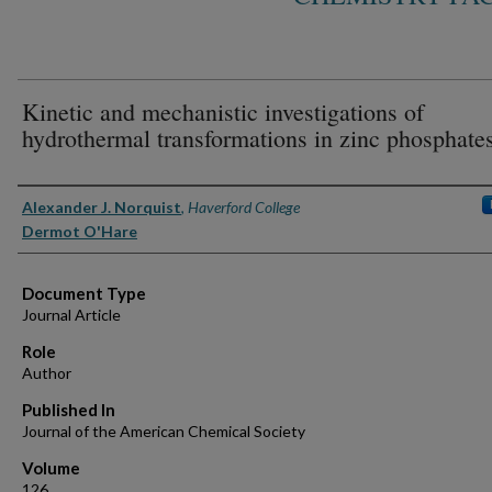
Kinetic and mechanistic investigations of
hydrothermal transformations in zinc phosphate
Authors
Alexander J. Norquist
,
Haverford College
Dermot O'Hare
Document Type
Journal Article
Role
Author
Published In
Journal of the American Chemical Society
Volume
126