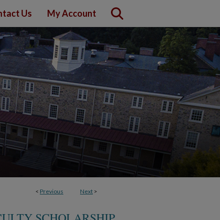
tact Us
My Account
<
Previous
Next
>
CULTY SCHOLARSHIP