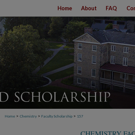
Home
About
FAQ
Con
>
>
>
Home
Chemistry
Faculty Scholarship
157
CHEMISTRY FA