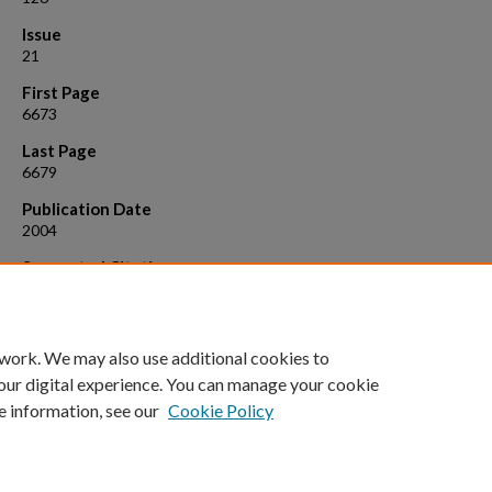
Issue
21
First Page
6673
Last Page
6679
Publication Date
2004
Suggested Citation
Norquist, Alexander J., and Dermot O'Hare. "Kinetic and mechanistic
investigations of hydrothermal transformations in zinc phosphates." 
of the American Chemical Society 126.21 (2004): 6673-6679.
 work. We may also use additional cookies to
our digital experience. You can manage your cookie
e information, see our
Cookie Policy
Home
|
About
|
FAQ
|
My Account
|
Accessibility Statement
Privacy
Copyright