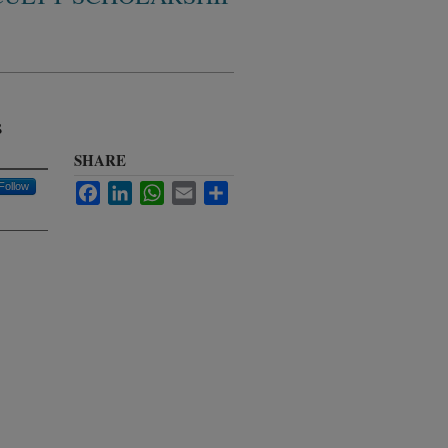
s
SHARE
Follow
Facebook
LinkedIn
WhatsApp
Email
Share