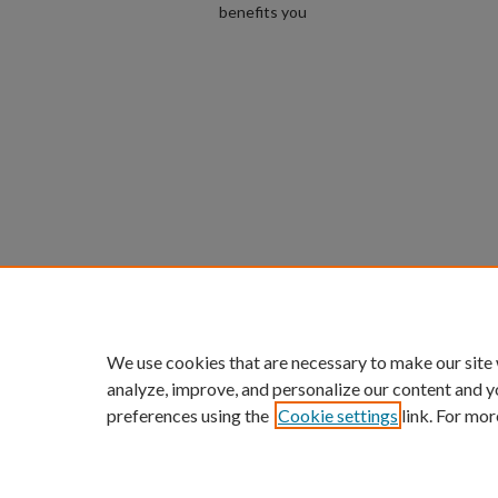
benefits you
We use cookies that are necessary to make our site
analyze, improve, and personalize our content and y
preferences using the
Cookie settings
link. For mor