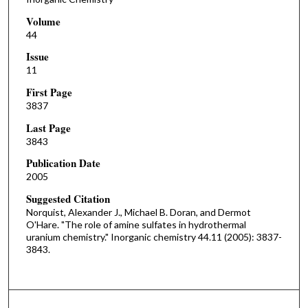
Volume
44
Issue
11
First Page
3837
Last Page
3843
Publication Date
2005
Suggested Citation
Norquist, Alexander J., Michael B. Doran, and Dermot
O'Hare. "The role of amine sulfates in hydrothermal
uranium chemistry." Inorganic chemistry 44.11 (2005): 3837-
3843.