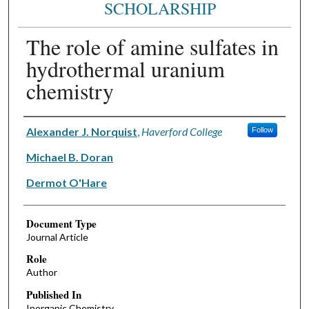
SCHOLARSHIP
The role of amine sulfates in
hydrothermal uranium
chemistry
Authors
Alexander J. Norquist
,
Haverford College
Follow
Michael B. Doran
Dermot O'Hare
Document Type
Journal Article
Role
Author
Published In
Inorganic Chemistry