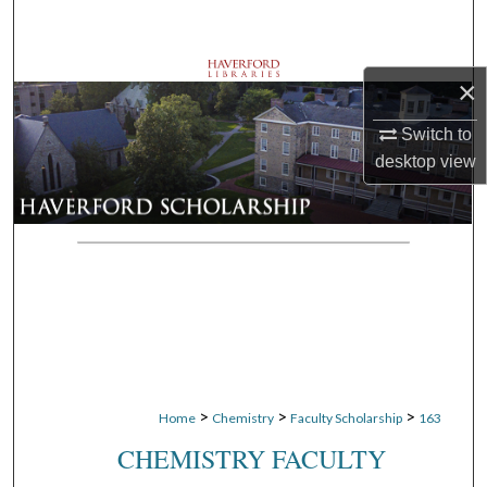
Search
Browse Departments
×
My Account
Switch to
desktop
view
About
Digital Commons Network™
>
>
>
Home
Chemistry
Faculty Scholarship
163
CHEMISTRY FACULTY