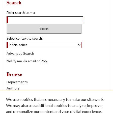
Search
Enter search terms:
Select context to search:
Advanced Search
Notify me via email or
RSS
Browse
Departments
Authors
Years
We use cookies that are necessary to make our site work.
Books
We may also use additional cookies to analyze, improve,
and personalize our content and your digital experience.