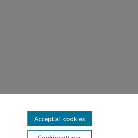
.;
Solid
Accept all cookies
Cookie settings