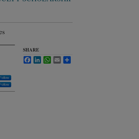
es
SHARE
Facebook
LinkedIn
WhatsApp
Email
Share
Follow
Follow