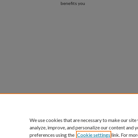
benefits you
We use cookies that are necessary to make our site
analyze, improve, and personalize our content and y
preferences using the
Cookie settings
link. For mor