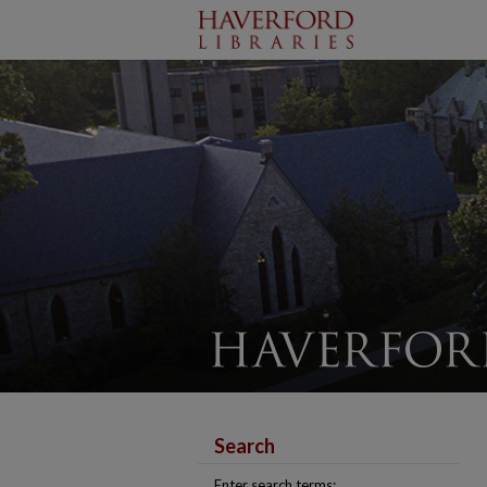
Search
Enter search terms: