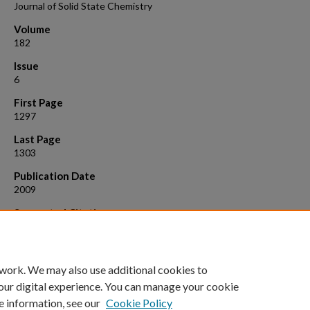
Journal of Solid State Chemistry
Volume
182
Issue
6
First Page
1297
Last Page
1303
Publication Date
2009
Suggested Citation
Sanchez Casalongue, H.; Choyke, S. J.; Narducci Sarjeant, A.; Schrier, J
Norquist, A. J. Charge Density Matching in Templated Molybdates. J. 
State Chem. 2009, 182 , 1297 - 1303.
 work. We may also use additional cookies to
our digital experience. You can manage your cookie
e information, see our
Cookie Policy