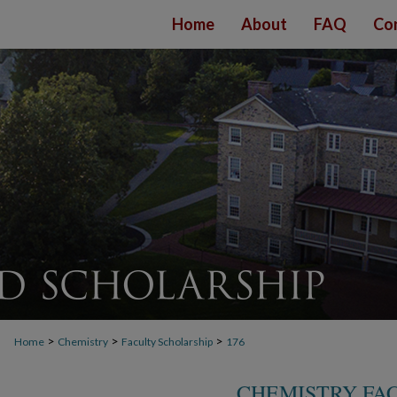
Home
About
FAQ
Co
>
>
>
Home
Chemistry
Faculty Scholarship
176
CHEMISTRY FA