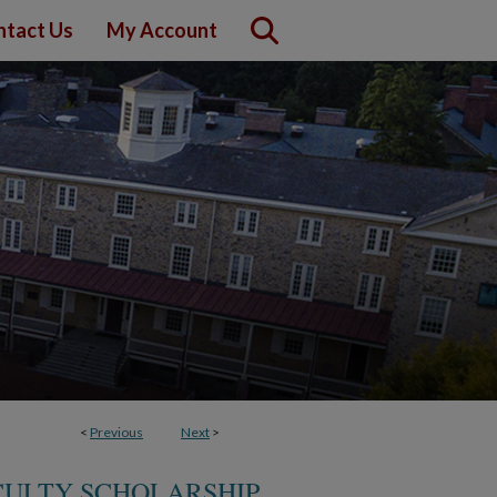
ntact Us
My Account
<
Previous
Next
>
CULTY SCHOLARSHIP