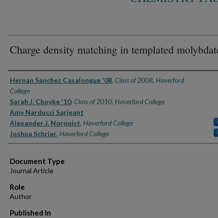
Charge density matching in templated molybdat
Authors
Hernan Sanchez Casalongue '08
,
Class of 2008, Haverford
College
Sarah J. Choyke '10
,
Class of 2010, Haverford College
Amy Narducci Sarjeant
Alexander J. Norquist
,
Haverford College
Joshua Schrier
,
Haverford College
Document Type
Journal Article
Role
Author
Published In