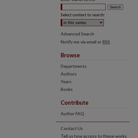
Select context to search:
Advanced Search
Notify me via email or
RSS
Browse
Departments
Authors
Years
Books
Contribute
Author FAQ
Contact Us
Tell us how access to these works