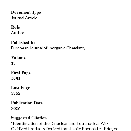
Document Type
Journal Article
Role
Author
Published In
European Journal of Inorganic Chemistry
Volume
19
First Page
3841
Last Page
3852
Publication Date
2006
Suggested Citation
“Identification of the Dinuclear and Tetranuclear Air -
Oxidized Products Derived from Labile Phenolate - Bridged