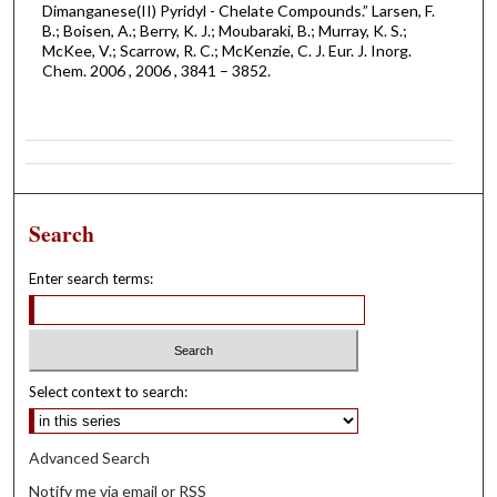
Dimanganese(II) Pyridyl - Chelate Compounds.” Larsen, F.
B.; Boisen, A.; Berry, K. J.; Moubaraki, B.; Murray, K. S.;
McKee, V.; Scarrow, R. C.; McKenzie, C. J. Eur. J. Inorg.
Chem. 2006 , 2006 , 3841 – 3852.
Search
Enter search terms:
Select context to search:
Advanced Search
Notify me via email or
RSS