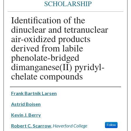
SCHOLARSHIP
Identification of the
dinuclear and tetranuclear
air-oxidized products
derived from labile
phenolate-bridged
dimanganese(II) pyridyl-
chelate compounds
Authors
Frank Bartnik Larsen
Astrid Boisen
Kevin J. Berry
Robert C. Scarrow
,
Haverford College
Follow