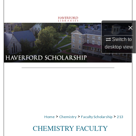
Search
Browse Departments
×
My Account
Switch to
desktop
view
About
Digital Commons Network™
>
>
>
Home
Chemistry
Faculty Scholarship
213
CHEMISTRY FACULTY