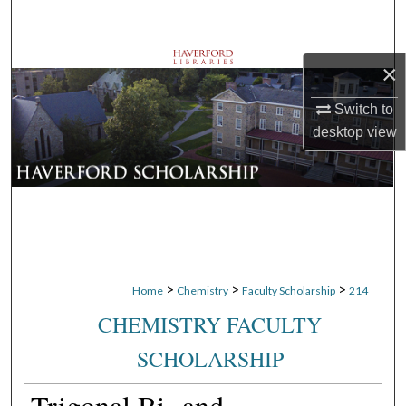
Search
Browse Departments
×
Switch to
My Account
desktop
view
About
Digital Commons Network™
>
>
>
Home
Chemistry
Faculty Scholarship
214
CHEMISTRY FACULTY
SCHOLARSHIP
Trigonal Bi- and