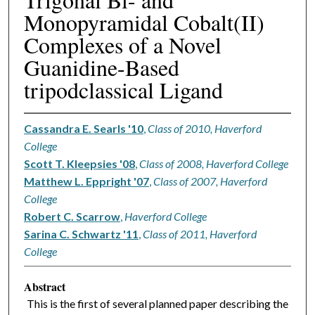
Monopyramidal Cobalt(II)
Complexes of a Novel
Guanidine-Based
tripodclassical Ligand
Cassandra E. Searls '10
,
Class of 2010, Haverford
College
Scott T. Kleepsies '08
,
Class of 2008, Haverford College
Matthew L. Eppright '07
,
Class of 2007, Haverford
College
Robert C. Scarrow
,
Haverford College
Sarina C. Schwartz '11
,
Class of 2011, Haverford
College
Abstract
This is the first of several planned paper describing the