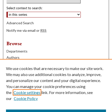
Select context to search:
Advanced Search
Notify me via email or
RSS
Browse
Departments
Authors
Years
We use cookies that are necessary to make our site work.
Books
We may also use additional cookies to analyze, improve,
and personalize our content and your digital experience.
Contribute
You can manage your cookie preferences using
Author FAQ
the
Cookie settings
link. For more information, see
our
Cookie Policy
Contact Us
Tell us how access to these works benefits you