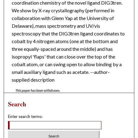
coordination chemistry of the novel ligand DIG3tren.
We show by X-ray crystallography (performed in
collaboration with Glenn Yap at the University of
Delaware), mass spectrometry and UV/vis
spectroscopy that the DIG3tren ligand coordinates to
cobalt by 4 nitrogen atoms (one at the bottom and
three equally-spaced around the middle) and has
isopropyl 'flaps' that can close over the top of the
cobalt atom, or can swing open to allow binding by a
small auxiliary ligand such as acetate. --author-
supplied description
This paper has been withdrawn.
Search
Enter search terms: