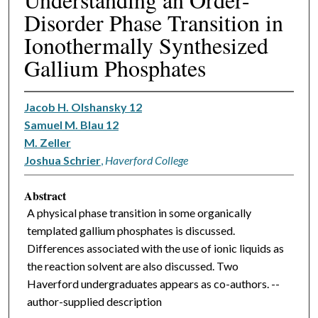
Disorder Phase Transition in
Ionothermally Synthesized
Gallium Phosphates
Jacob H. Olshansky 12
Samuel M. Blau 12
M. Zeller
Joshua Schrier
,
Haverford College
Abstract
A physical phase transition in some organically
templated gallium phosphates is discussed.
Differences associated with the use of ionic liquids as
the reaction solvent are also discussed. Two
Haverford undergraduates appears as co-authors. --
author-supplied description