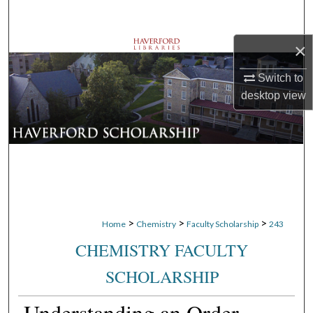
Search
×
Browse Departments
Switch to
My Account
desktop
view
About
Digital Commons Network™
>
>
>
Home
Chemistry
Faculty Scholarship
243
CHEMISTRY FACULTY
SCHOLARSHIP
Understanding an Order-