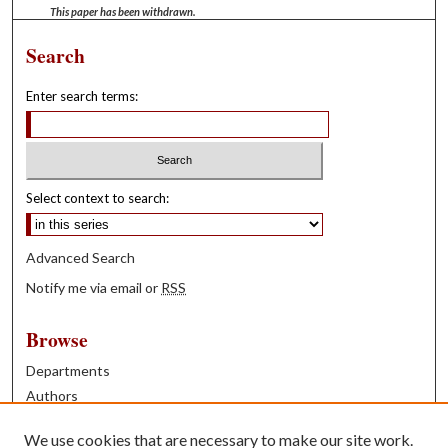
This paper has been withdrawn.
Search
Enter search terms:
Select context to search:
Advanced Search
Notify me via email or
RSS
Browse
Departments
Authors
Years
We use cookies that are necessary to make our site work.
Books