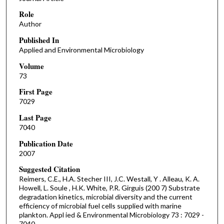
Role
Author
Published In
Applied and Environmental Microbiology
Volume
73
First Page
7029
Last Page
7040
Publication Date
2007
Suggested Citation
Reimers, C.E., H.A. Stecher III, J.C. Westall, Y . Alleau, K. A.
Howell, L. Soule , H.K. White, P.R. Girguis (200 7) Substrate
degradation kinetics, microbial diversity and the current
efficiency of microbial fuel cells supplied with marine
plankton. Appl ied & Environmental Microbiology 73 : 7029 -
7040.