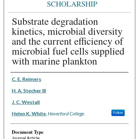
SCHOLARSHIP
Substrate degradation
kinetics, microbial diversity
and the current efficiency of
microbial fuel cells supplied
with marine plankton
Authors
C. E. Reimers
H. A. Stecher III
J. C. Westall
Helen K. White
,
Haverford College
Follow
Document Type
Journal Article