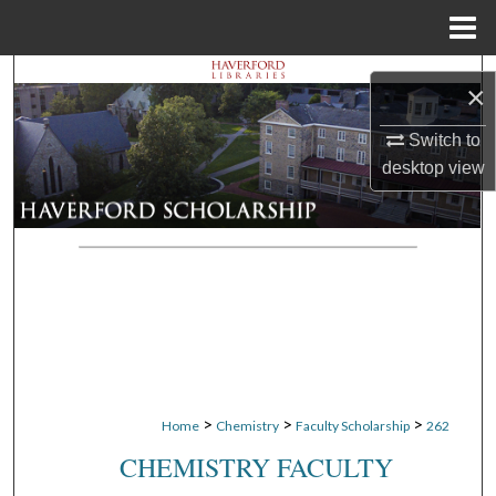
Menu
Home
Search
×
Browse Departments
Switch to
desktop
view
My Account
About
Digital Commons Network™
>
>
>
Home
Chemistry
Faculty Scholarship
262
CHEMISTRY FACULTY