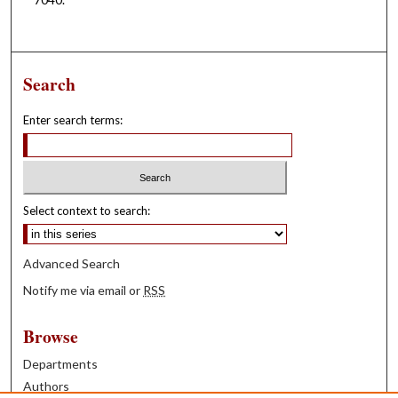
Search
Enter search terms:
Select context to search:
Advanced Search
Notify me via email or
RSS
Browse
Departments
Authors