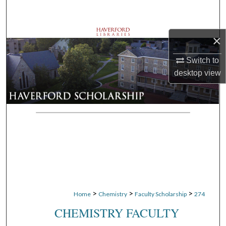
Search
Browse Departments
×
Switch to
My Account
desktop
view
About
Digital Commons Network™
>
>
>
Home
Chemistry
Faculty Scholarship
274
CHEMISTRY FACULTY