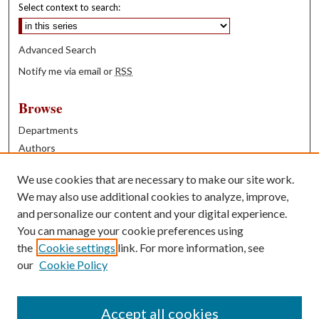
Select context to search:
Advanced Search
Notify me via email or
RSS
Browse
Departments
Authors
Years
We use cookies that are necessary to make our site work.
Books
We may also use additional cookies to analyze, improve,
and personalize our content and your digital experience.
Contribute
You can manage your cookie preferences using
Author FAQ
the
Cookie settings
link. For more information, see
our
Cookie Policy
Contact Us
Tell us how access to these works benefits you
Accept all cookies