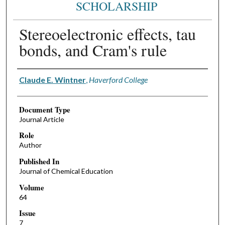
SCHOLARSHIP
Stereoelectronic effects, tau
bonds, and Cram's rule
Authors
Claude E. Wintner
,
Haverford College
Document Type
Journal Article
Role
Author
Published In
Journal of Chemical Education
Volume
64
Issue
7