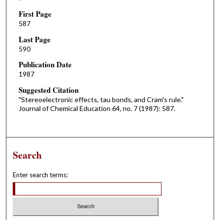
First Page
587
Last Page
590
Publication Date
1987
Suggested Citation
"Stereoelectronic effects, tau bonds, and Cram's rule."
Journal of Chemical Education 64, no. 7 (1987): 587.
Search
Enter search terms: