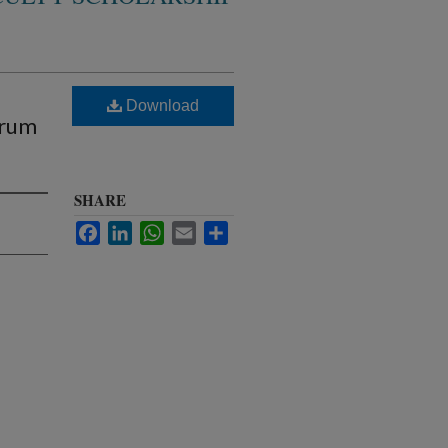
Download
trum
SHARE
Facebook
LinkedIn
WhatsApp
Email
Share