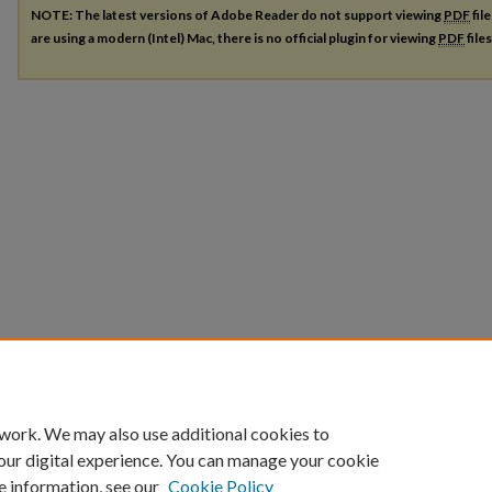
NOTE: The latest versions of Adobe Reader do not support viewing
PDF
fil
are using a modern (Intel) Mac, there is no official plugin for viewing
PDF
file
 work. We may also use additional cookies to
our digital experience. You can manage your cookie
e information, see our
Cookie Policy