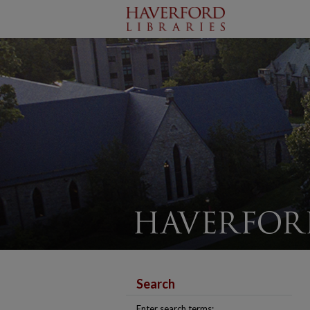
Search
Enter search terms: