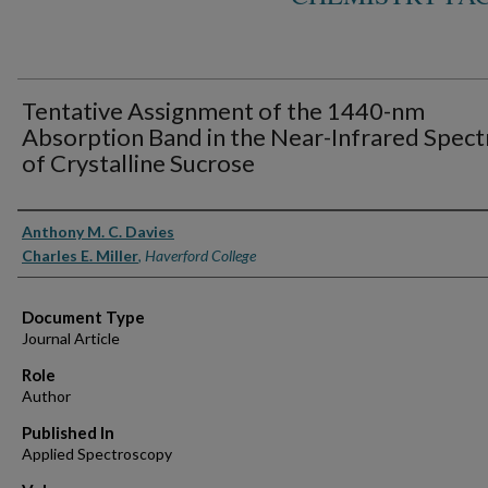
Tentative Assignment of the 1440-nm
Absorption Band in the Near-Infrared Spec
of Crystalline Sucrose
Authors
Anthony M. C. Davies
Charles E. Miller
,
Haverford College
Document Type
Journal Article
Role
Author
Published In
Applied Spectroscopy