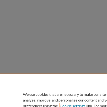
We use cookies that are necessary to make our site
analyze, improve, and personalize our content and y
preferences using the
Cookie settings
link. For mor