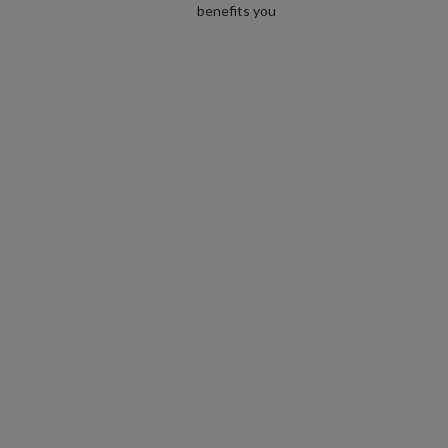
benefits you