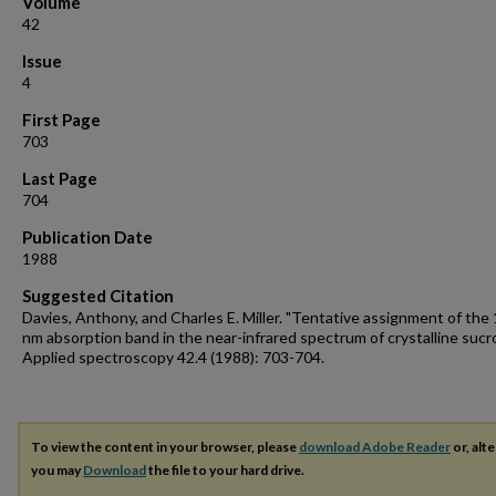
Volume
42
Issue
4
First Page
703
Last Page
704
Publication Date
1988
Suggested Citation
Davies, Anthony, and Charles E. Miller. "Tentative assignment of the
nm absorption band in the near-infrared spectrum of crystalline sucr
Applied spectroscopy 42.4 (1988): 703-704.
To view the content in your browser, please
download Adobe Reader
or, alte
you may
Download
the file to your hard drive.