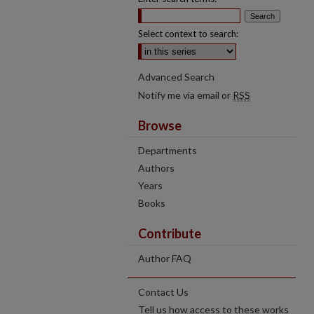
Select context to search:
Advanced Search
Notify me via email or
RSS
Browse
Departments
Authors
Years
Books
Contribute
Author FAQ
Contact Us
Tell us how access to these works