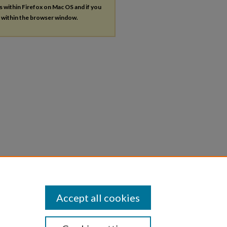
es within Firefox on Mac OS and if you
s within the browser window.
Accept all cookies