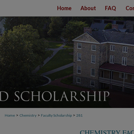
Home
About
FAQ
Con
>
>
>
Home
Chemistry
Faculty Scholarship
281
CHEMISTRY FA