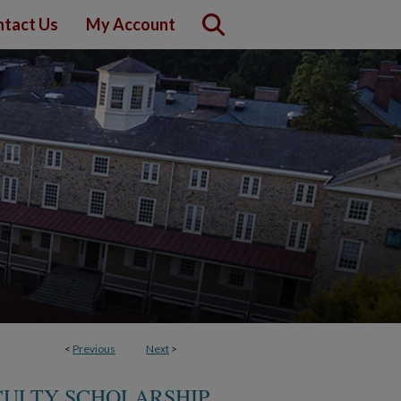
tact Us
My Account
<
Previous
Next
>
CULTY SCHOLARSHIP