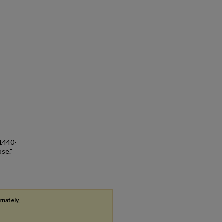
 1440-
ose."
rnately,