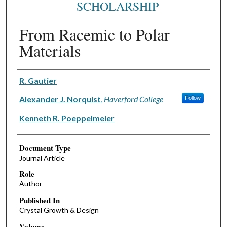
SCHOLARSHIP
From Racemic to Polar
Materials
Authors
R. Gautier
Alexander J. Norquist
,
Haverford College
Follow
Kenneth R. Poeppelmeier
Document Type
Journal Article
Role
Author
Published In
Crystal Growth & Design
Volume