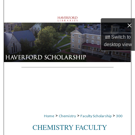
Search
Browse Departments
×
My Account
Switch to
desktop
view
About
Digital Commons Network™
>
>
>
Home
Chemistry
Faculty Scholarship
300
CHEMISTRY FACULTY