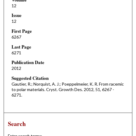
12
Issue
12
First Page
6267
Last Page
6271
Publication Date
2012
Suggested Citation
Gautier, R.; Norquist, A. J.; Poeppelmeier, K. R. From racemic
to polar materials. Cryst. Growth Des. 2012, 51, 6267 -
6271.
Search
Enter search terms: