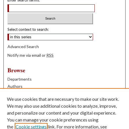
Select context to search:
Advanced Search
Notify me via email or
RSS
Browse
Departments
Authors
Years
We use cookies that are necessary to make our site work.
Books
We may also use additional cookies to analyze, improve,
and personalize our content and your digital experience.
Contribute
You can manage your cookie preferences using
Author FAQ
the
Cookie settings
link. For more information, see