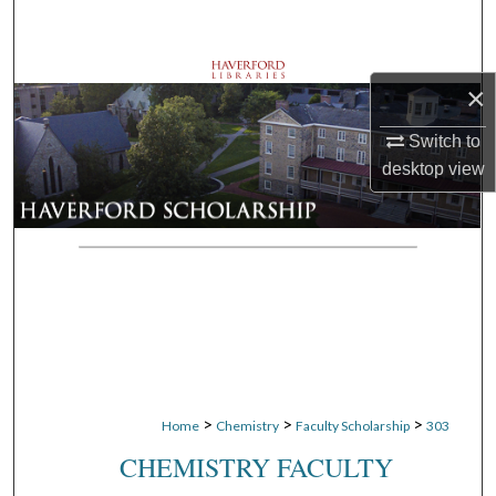
Search
Browse Departments
×
My Account
Switch to
desktop
view
About
Digital Commons Network™
>
>
>
Home
Chemistry
Faculty Scholarship
303
CHEMISTRY FACULTY