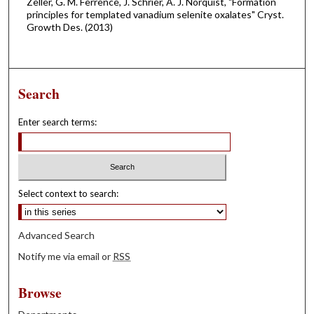
Zeller, G. M. Ferrence, J. Schrier, A. J. Norquist, "Formation
principles for templated vanadium selenite oxalates" Cryst.
Growth Des. (2013)
Search
Enter search terms:
Select context to search:
Advanced Search
Notify me via email or
RSS
Browse