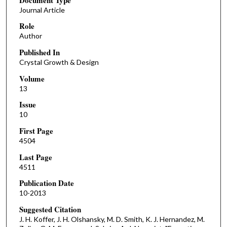
Journal Article
Role
Author
Published In
Crystal Growth & Design
Volume
13
Issue
10
First Page
4504
Last Page
4511
Publication Date
10-2013
Suggested Citation
J. H. Koffer, J. H. Olshansky, M. D. Smith, K. J. Hernandez, M.