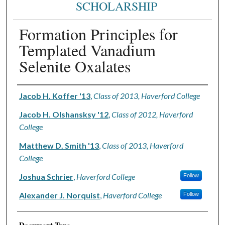
SCHOLARSHIP
Formation Principles for
Templated Vanadium
Selenite Oxalates
Authors
Jacob H. Koffer '13
,
Class of 2013, Haverford College
Jacob H. Olshansksy '12
,
Class of 2012, Haverford
College
Matthew D. Smith '13
,
Class of 2013, Haverford
College
Joshua Schrier
,
Haverford College
Follow
Alexander J. Norquist
,
Haverford College
Follow
Document Type