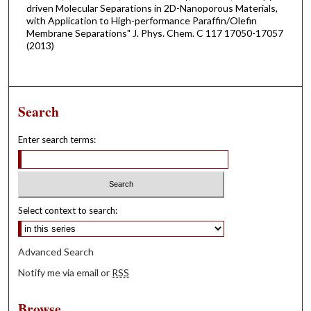
driven Molecular Separations in 2D-Nanoporous Materials,
with Application to High-performance Paraffin/Olefin
Membrane Separations" J. Phys. Chem. C 117 17050-17057
(2013)
Search
Enter search terms:
Select context to search:
Advanced Search
Notify me via email or
RSS
Browse