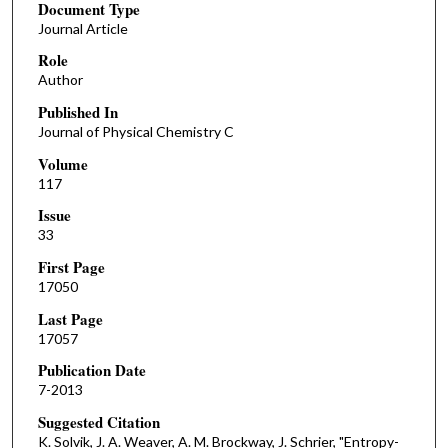
Document Type
Journal Article
Role
Author
Published In
Journal of Physical Chemistry C
Volume
117
Issue
33
First Page
17050
Last Page
17057
Publication Date
7-2013
Suggested Citation
K. Solvik, J. A. Weaver, A. M. Brockway, J. Schrier, "Entropy-