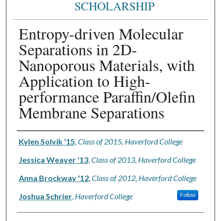
SCHOLARSHIP
Entropy-driven Molecular
Separations in 2D-
Nanoporous Materials, with
Application to High-
performance Paraffin/Olefin
Membrane Separations
Authors
Kylen Solvik '15
,
Class of 2015, Haverford College
Jessica Weaver '13
,
Class of 2013, Haverford College
Anna Brockway '12
,
Class of 2012, Haverford College
Joshua Schrier
,
Haverford College
Follow