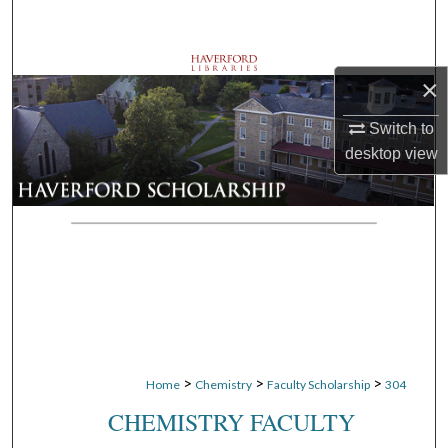
Search
Browse Departments
×
My Account
Switch to
desktop
view
About
Digital Commons Network™
>
>
>
Home
Chemistry
Faculty Scholarship
304
CHEMISTRY FACULTY