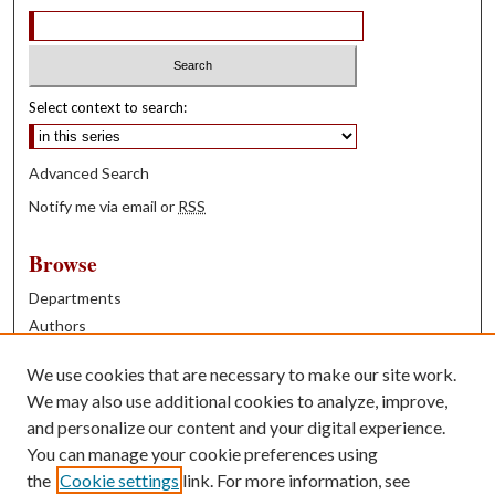
Select context to search:
Advanced Search
Notify me via email or
RSS
Browse
Departments
Authors
Years
We use cookies that are necessary to make our site work.
Books
We may also use additional cookies to analyze, improve,
and personalize our content and your digital experience.
Contribute
You can manage your cookie preferences using
Author FAQ
the
Cookie settings
link. For more information, see