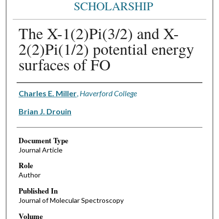
SCHOLARSHIP
The X-1(2)Pi(3/2) and X-
2(2)Pi(1/2) potential energy
surfaces of FO
Authors
Charles E. Miller
,
Haverford College
Brian J. Drouin
Document Type
Journal Article
Role
Author
Published In
Journal of Molecular Spectroscopy
Volume