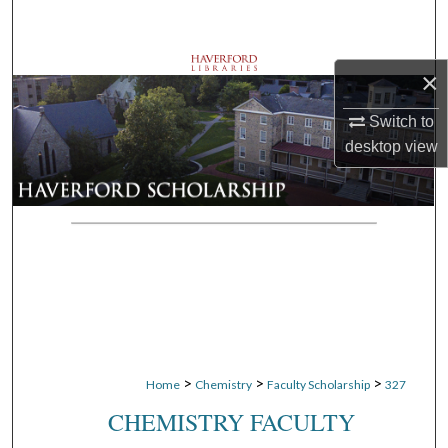
Search
Browse Departments
×
My Account
Switch to
desktop
view
About
Digital Commons Network™
>
>
>
Home
Chemistry
Faculty Scholarship
327
CHEMISTRY FACULTY