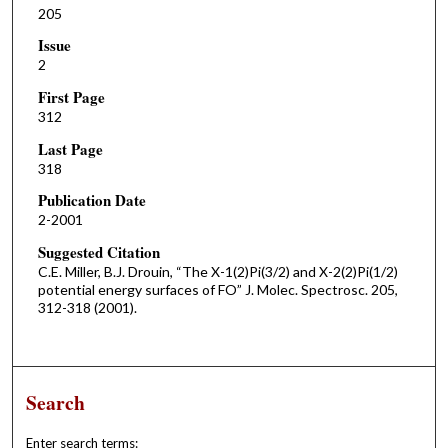
205
Issue
2
First Page
312
Last Page
318
Publication Date
2-2001
Suggested Citation
C.E. Miller, B.J. Drouin, “The X-1(2)Pi(3/2) and X-2(2)Pi(1/2)
potential energy surfaces of FO” J. Molec. Spectrosc. 205,
312-318 (2001).
Search
Enter search terms: