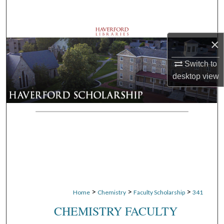
Search
Browse Departments
×
My Account
Switch to
desktop
view
About
Digital Commons Network™
>
>
>
Home
Chemistry
Faculty Scholarship
341
CHEMISTRY FACULTY