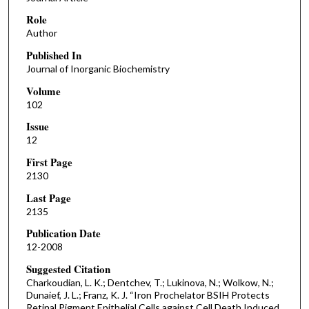
Role
Author
Published In
Journal of Inorganic Biochemistry
Volume
102
Issue
12
First Page
2130
Last Page
2135
Publication Date
12-2008
Suggested Citation
Charkoudian, L. K.; Dentchev, T.; Lukinova, N.; Wolkow, N.;
Dunaief, J. L.; Franz, K. J. “Iron Prochelator BSIH Protects
Retinal Pigment Epithelial Cells against Cell Death Induced