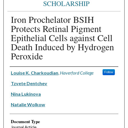
SCHOLARSHIP
Iron Prochelator BSIH
Protects Retinal Pigment
Epithelial Cells against Cell
Death Induced by Hydrogen
Peroxide
Authors
Louise K. Charkoudian
,
Haverford College
Follow
Tzvete Dentchev
Nina Lukinova
Natalie Wolkow
Document Type
Journal Article