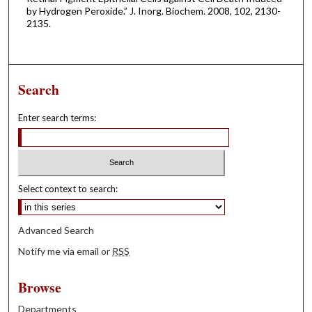
by Hydrogen Peroxide.” J. Inorg. Biochem. 2008, 102, 2130-
2135.
Search
Enter search terms:
Select context to search:
Advanced Search
Notify me via email or
RSS
Browse
Departments