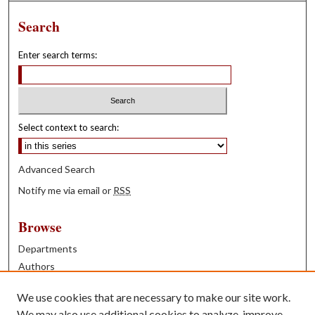
Search
Enter search terms:
Select context to search:
Advanced Search
Notify me via email or
RSS
Browse
Departments
Authors
Years
We use cookies that are necessary to make our site work.
Books
We may also use additional cookies to analyze, improve,