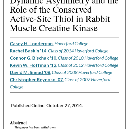
Role of the Conserved
Active-Site Thiol in Rabbit
Muscle Creatine Kinase
Casey H. Londergan
,
Haverford College
Rachel Baskin '14
,
Class of 2014 Haverford College
Connor G. Bischak '10
,
Class of 2010 Haverford College
Kevin W. Hoffman '12
,
Class of 2012 Haverford College
David M. Snead '08
,
Class of 2008 Haverford College
Christopher Reynoso '07
,
Class of 2007 Haverford
College
Published Online: October 27, 2014.
Abstract
This paper has been withdrawn.