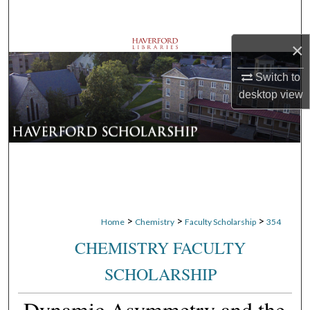
Search
×
Browse Departments
Switch to
My Account
desktop
view
About
Digital Commons Network™
>
>
>
Home
Chemistry
Faculty Scholarship
354
CHEMISTRY FACULTY
SCHOLARSHIP
Dynamic Asymmetry and the