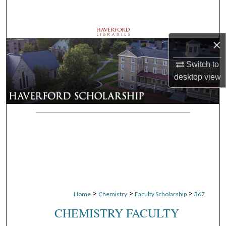
Search
Browse Departments
×
My Account
Switch to
desktop
view
About
Digital Commons Network™
>
>
>
Home
Chemistry
Faculty Scholarship
367
CHEMISTRY FACULTY