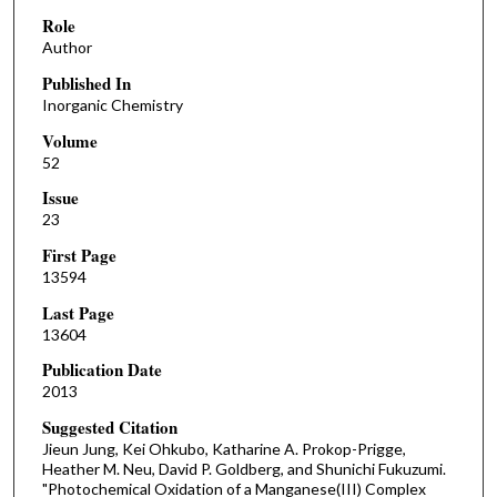
Role
Author
Published In
Inorganic Chemistry
Volume
52
Issue
23
First Page
13594
Last Page
13604
Publication Date
2013
Suggested Citation
Jieun Jung, Kei Ohkubo, Katharine A. Prokop-Prigge,
Heather M. Neu, David P. Goldberg, and Shunichi Fukuzumi.
"Photochemical Oxidation of a Manganese(III) Complex