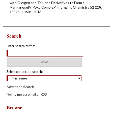
with Oxygen and Toluene Derivatives to Form a
Manganese(V)-Oxo Complex" Inorganic Chemistry 52 (23):
13594–13604. 2013.
Search
Enter search terms:
Select context to search:
Advanced Search
Notify me via email or
RSS
Browse