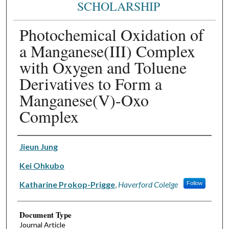
SCHOLARSHIP
Photochemical Oxidation of
a Manganese(III) Complex
with Oxygen and Toluene
Derivatives to Form a
Manganese(V)-Oxo
Complex
Authors
Jieun Jung
Kei Ohkubo
Katharine Prokop-Prigge
,
Haverford Colelge
Follow
Document Type
Journal Article