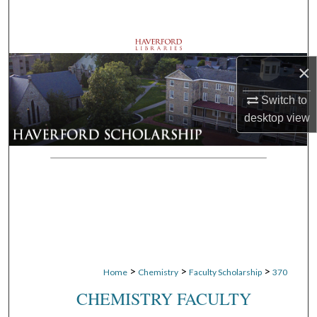
Search
Browse Departments
×
My Account
Switch to
desktop
view
About
Digital Commons Network™
>
>
>
Home
Chemistry
Faculty Scholarship
370
CHEMISTRY FACULTY