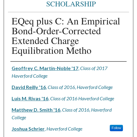
SCHOLARSHIP
EQeq plus C: An Empirical
Bond-Order-Corrected
Extended Charge
Equilibration Metho
Authors
Geoffrey C. Martin-Noble '17
,
Class of 2017
Haverford College
David Reilly '16
,
Class of 2016, Haverford College
Luis M. Rivas '16
,
Class of 2016 Haverford College
Matthew D. Smith '16
,
Class of 2016, Haverford
College
Joshua Schrier
,
Haverford College
Follow