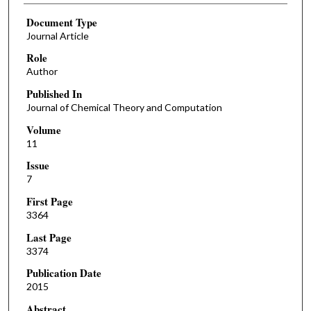
Document Type
Journal Article
Role
Author
Published In
Journal of Chemical Theory and Computation
Volume
11
Issue
7
First Page
3364
Last Page
3374
Publication Date
2015
Abstract