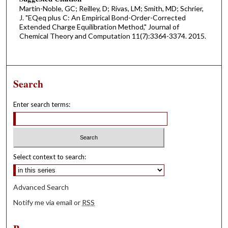
Martin-Noble, GC; Reilley, D; Rivas, LM; Smith, MD; Schrier,
J. "EQeq plus C: An Empirical Bond-Order-Corrected
Extended Charge Equilibration Method," Journal of
Chemical Theory and Computation 11(7):3364-3374. 2015.
Search
Enter search terms:
Select context to search:
Advanced Search
Notify me via email or
RSS