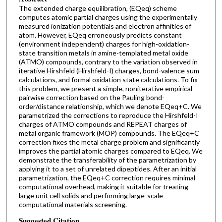
The extended charge equilibration, (EQeq) scheme
computes atomic partial charges using the experimentally
measured ionization potentials and electron affinities of
atom. However, EQeq erroneously predicts constant
(environment independent) charges for high-oxidation-
state transition metals in amine-templated metal oxide
(ATMO) compounds, contrary to the variation observed in
iterative Hirshfeld (Hirshfeld-I) charges, bond-valence sum
calculations, and formal oxidation state calculations. To fix
this problem, we present a simple, noniterative empirical
pairwise correction based on the Pauling bond-
order/distance relationship, which we denote EQeq+C. We
parametrized the corrections to reproduce the Hirshfeld-I
charges of ATMO compounds and REPEAT charges of
metal organic framework (MOP) compounds. The EQeq+C
correction fixes the metal charge problem and significantly
improves the partial atomic charges compared to EQeq. We
demonstrate the transferability of the parametrization by
applying it to a set of unrelated dipeptides. After an initial
parametrization, the EQeq+C correction requires minimal
computational overhead, making it suitable for treating
large unit cell solids and performing large-scale
computational materials screening.
Suggested Citation