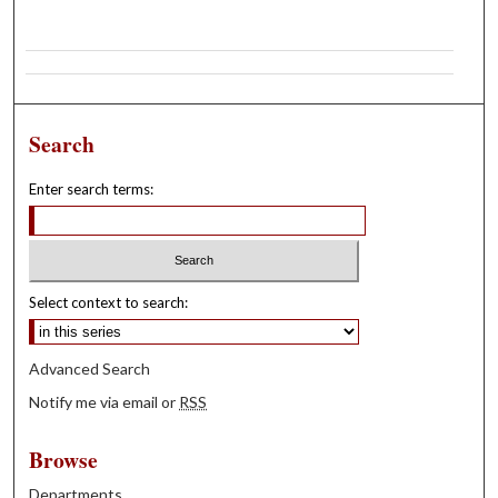
Search
Enter search terms:
Select context to search:
Advanced Search
Notify me via email or
RSS
Browse
Departments