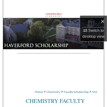
Search
Browse Departments
×
My Account
Switch to
desktop
view
About
Digital Commons Network™
>
>
>
Home
Chemistry
Faculty Scholarship
523
CHEMISTRY FACULTY