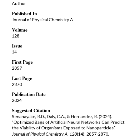
Author
Published In
Journal of Physical Chemistry A
Volume
128
Issue
14
First Page
2857
Last Page
2870
Publication Date
2024
Suggested Citation
Senanayake, R.D., Daly, C.A., & Hernandez, R. (2024).
"Optimized Bags of Artificial Neural Networks Can Predict
the Viability of Organisms Exposed to Nanoparticles."
Journal of Physical Chemistry A, 128
(14): 2857-2870.