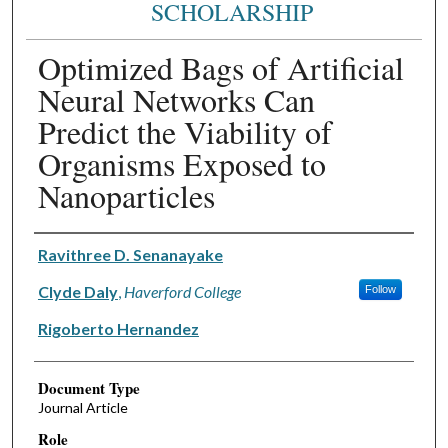
SCHOLARSHIP
Optimized Bags of Artificial
Neural Networks Can
Predict the Viability of
Organisms Exposed to
Nanoparticles
Authors
Ravithree D. Senanayake
Clyde Daly
,
Haverford College
Follow
Rigoberto Hernandez
Document Type
Journal Article
Role