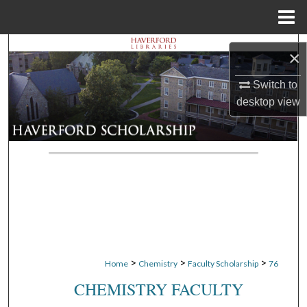
Menu
Home
Search
×
Browse Departments
Switch to
desktop
view
My Account
About
Digital Commons Network™
>
>
>
Home
Chemistry
Faculty Scholarship
76
CHEMISTRY FACULTY