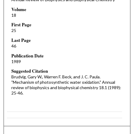
Volume
18
First Page
25
Last Page
46
Publication Date
1989
Suggested Citation
Brudvig, Gary W., Warren F. Beck, and J. C. Paula.
"Mechanism of photosynthetic water oxidation." Annual
review of biophysics and biophysical chemistry 18.1 (1989):
25-46.