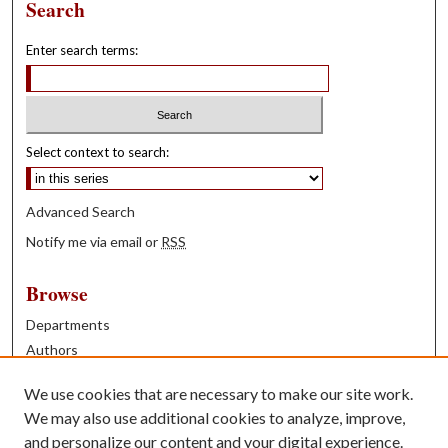
Search
Enter search terms:
Select context to search:
Advanced Search
Notify me via email or
RSS
Browse
Departments
Authors
Years
We use cookies that are necessary to make our site work.
Books
We may also use additional cookies to analyze, improve,
and personalize our content and your digital experience.