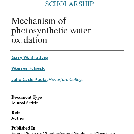
SCHOLARSHIP
Mechanism of
photosynthetic water
oxidation
Authors
Gary W. Brudvig
Warren F. Beck
Julio C. de Paula
,
Haverford College
Document Type
Journal Article
Role
Author
Published In
Annual Review of Biophysics and Biophysical Chemistry