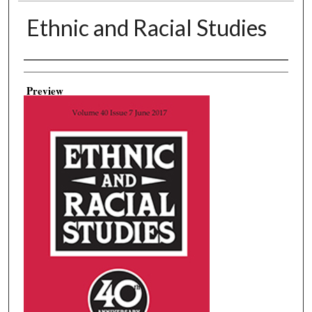
Ethnic and Racial Studies
Creator
Preview