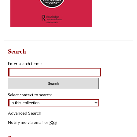
Search
Enter search terms:
Select context to search:
Advanced Search
Notify me via email or
RSS