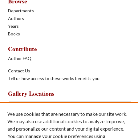
Browse
Departments
Authors
Years
Books
Contribute
Author FAQ
Contact Us
Tell us how access to these works benefits you
Gallery Locations
We use cookies that are necessary to make our site work.
We may also use additional cookies to analyze, improve,
and personalize our content and your digital experience.
You can manage your cookie preferences using