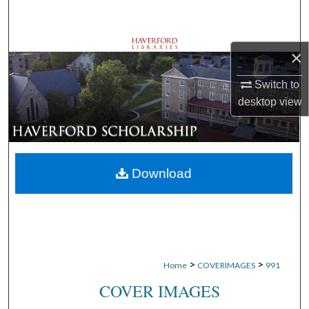
Search
Browse Departments
×
My Account
Switch to
desktop
view
About
Digital Commons Network™
Download
>
>
Home
COVERIMAGES
991
COVER IMAGES