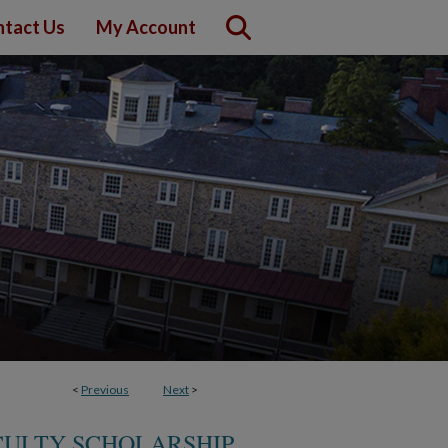
tact Us
My Account
<
Previous
Next
>
CULTY SCHOLARSHIP