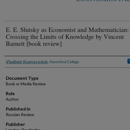
E. E. Slutsky as Economist and Mathematician:
Crossing the Limits of Knowledge by Vincent
Barnett [book review]
Authors
Vladimir Kontorovich
,
Haverford College
Document Type
Book or Media Review
Role
Author
Published In
Russian Review
Publisher
London: Routledge