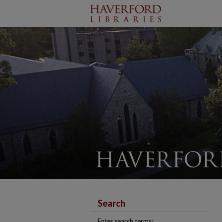
Search
Enter search terms: