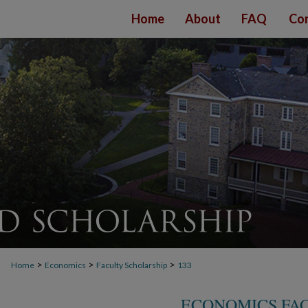
Home
About
FAQ
Con
>
>
>
Home
Economics
Faculty Scholarship
133
ECONOMICS FA