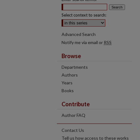
Select context to search:
Advanced Search
Notify me via email or
RSS
Browse
Departments
Authors
Years
Books
Contribute
Author FAQ
Contact Us
Tell us how access to these works