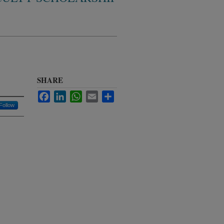
SHARE
Facebook
LinkedIn
WhatsApp
Email
Share
Follow