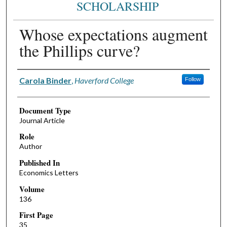
SCHOLARSHIP
Whose expectations augment
the Phillips curve?
Authors
Carola Binder
,
Haverford College
Follow
Document Type
Journal Article
Role
Author
Published In
Economics Letters
Volume
136
First Page
35