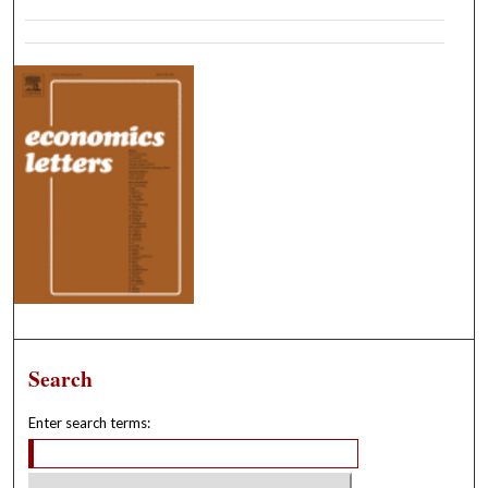
Search
Enter search terms: