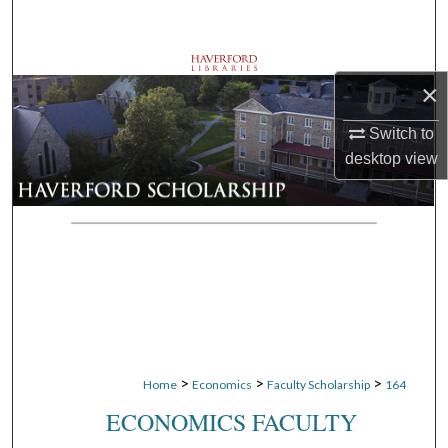
Search
Browse Departments
×
My Account
Switch to
desktop
view
About
Digital Commons Network™
>
>
>
Home
Economics
Faculty Scholarship
164
ECONOMICS FACULTY