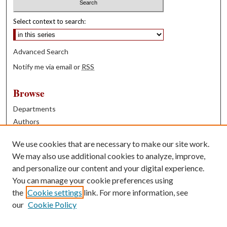
Select context to search:
Advanced Search
Notify me via email or
RSS
Browse
Departments
Authors
Years
We use cookies that are necessary to make our site work.
Books
We may also use additional cookies to analyze, improve,
and personalize our content and your digital experience.
Contribute
You can manage your cookie preferences using
Author FAQ
the
Cookie settings
link. For more information, see
our
Cookie Policy
Contact Us
Tell us how access to these works benefits you