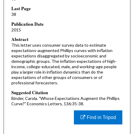
Last Page
38
Publication Date
2015
Abstract
This letter uses consumer survey data to estimate
expectations-augmented Phillips curves with inflation
expectations disaggregated by socioeconomic and
demographic groups. The inflation expectations of high-
income, college-educated, male, and working-age people
play a larger role in inflation dynamics than do the
expectations of other groups of consumers or of
professional forecasters.
Suggested Citation
Binder, Carola. "Whose Expectations Augment the Phillips
Curve?" Economics Letters, 136:35-38.
Find in Tripod