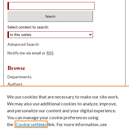
Select context to search:
Advanced Search
Notify me via email or
RSS
Browse
Departments
Authors
Years
We use cookies that are necessary to make our site work.
Books
We may also use additional cookies to analyze, improve,
and personalize our content and your digital experience.
Contribute
You can manage your cookie preferences using
Author FAQ
the
Cookie settings
link. For more information, see