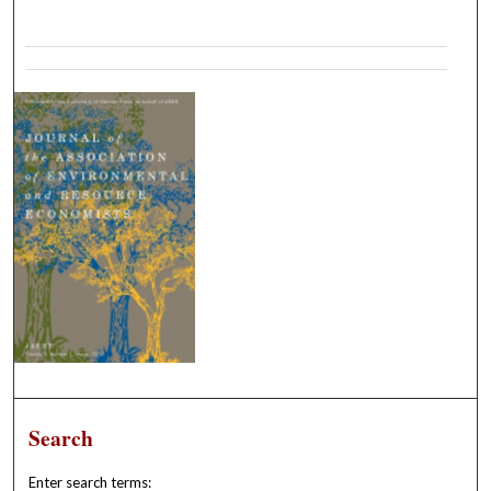
Search
Enter search terms: