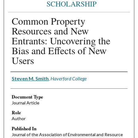
SCHOLARSHIP
Common Property
Resources and New
Entrants: Uncovering the
Bias and Effects of New
Users
Authors
Steven M. Smith
,
Haverford College
Document Type
Journal Article
Role
Author
Published In
Journal of the Association of Environmental and Resource