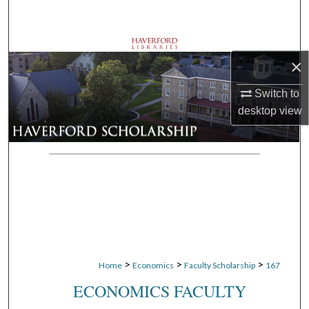
Search
Browse Departments
×
My Account
Switch to
desktop
view
About
Digital Commons Network™
>
>
>
Home
Economics
Faculty Scholarship
167
ECONOMICS FACULTY