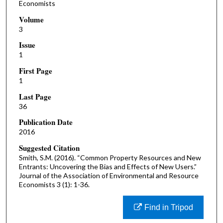
Economists
Volume
3
Issue
1
First Page
1
Last Page
36
Publication Date
2016
Suggested Citation
Smith, S.M. (2016). “Common Property Resources and New
Entrants: Uncovering the Bias and Effects of New Users.”
Journal of the Association of Environmental and Resource
Economists 3 (1): 1-36.
Find in Tripod