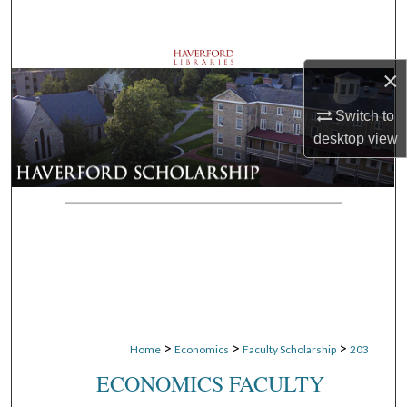
Search
Browse Departments
×
My Account
Switch to
desktop
view
About
Digital Commons Network™
>
>
>
Home
Economics
Faculty Scholarship
203
ECONOMICS FACULTY