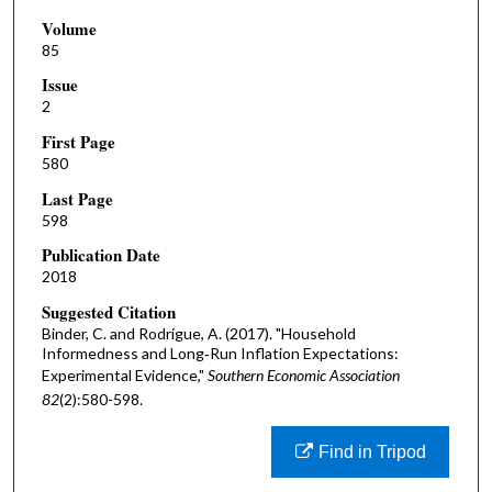
Volume
85
Issue
2
First Page
580
Last Page
598
Publication Date
2018
Suggested Citation
Binder, C. and Rodrigue, A. (2017). "Household
Informedness and Long‐Run Inflation Expectations:
Experimental Evidence,"
Southern Economic Association
82
(2):580-598.
Find in Tripod