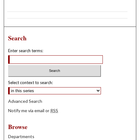
Search
Enter search terms:
Select context to search:
Advanced Search
Notify me via email or
RSS
Browse
Departments