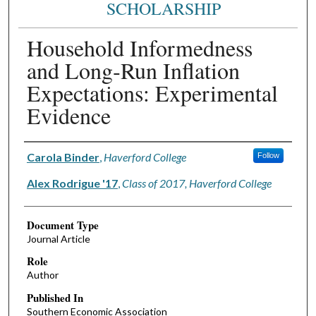
SCHOLARSHIP
Household Informedness
and Long‐Run Inflation
Expectations: Experimental
Evidence
Authors
Carola Binder
,
Haverford College
Follow
Alex Rodrigue '17
,
Class of 2017, Haverford College
Document Type
Journal Article
Role
Author
Published In
Southern Economic Association