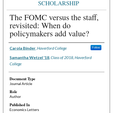
SCHOLARSHIP
The FOMC versus the staff,
revisited: When do
policymakers add value?
Authors
Carola Binder
,
Haverford College
Follow
Samantha Wetzel '18
,
Class of 2018, Haverford
College
Document Type
Journal Article
Role
Author
Published In
Economics Letters