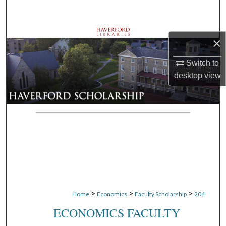
Search
Browse Departments
×
My Account
Switch to
desktop
view
About
Digital Commons Network™
>
>
>
Home
Economics
Faculty Scholarship
204
ECONOMICS FACULTY