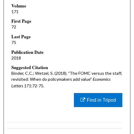
Volume
171
First Page
72
Last Page
75
Publication Date
2018
Suggested Citation
Binder, C.C.; Wetzel, S. (2018). "The FOMC versus the staff,
revisited: When do policymakers add value"
Economics
Letters 171
:72-75.
Find in Tripod