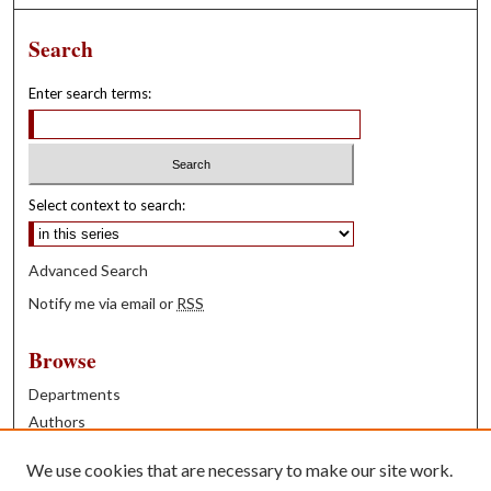
Search
Enter search terms:
Select context to search:
Advanced Search
Notify me via email or
RSS
Browse
Departments
Authors
Years
We use cookies that are necessary to make our site work.
Books