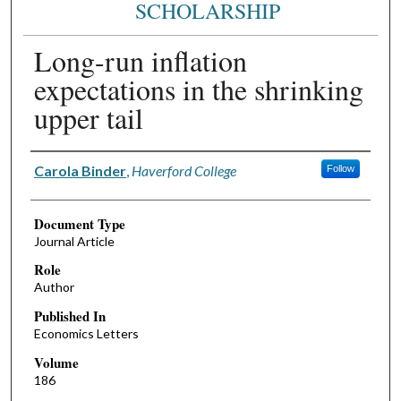
SCHOLARSHIP
Long-run inflation
expectations in the shrinking
upper tail
Authors
Carola Binder
,
Haverford College
Follow
Document Type
Journal Article
Role
Author
Published In
Economics Letters
Volume
186