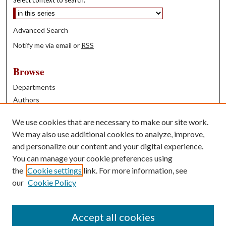
Select context to search:
Advanced Search
Notify me via email or
RSS
Browse
Departments
Authors
Years
We use cookies that are necessary to make our site work.
Books
We may also use additional cookies to analyze, improve,
and personalize our content and your digital experience.
Contribute
You can manage your cookie preferences using
Author FAQ
the
Cookie settings
link. For more information, see
our
Cookie Policy
Contact Us
Tell us how access to these works benefits you
Accept all cookies