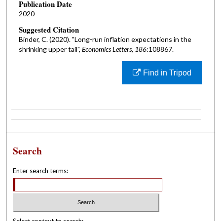
Publication Date
2020
Suggested Citation
Binder, C. (2020). "Long-run inflation expectations in the
shrinking upper tail",
Economics Letters, 186
:108867.
Find in Tripod
Search
Enter search terms: