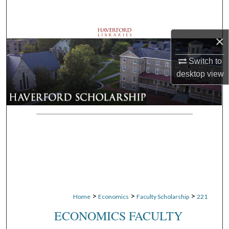
Search
Browse Departments
×
Switch to
My Account
desktop
view
About
Digital Commons Network™
>
>
>
Home
Economics
Faculty Scholarship
221
ECONOMICS FACULTY