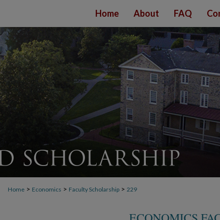
Home
About
FAQ
Co
>
>
>
Home
Economics
Faculty Scholarship
229
ECONOMICS FA