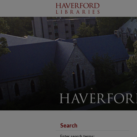
Search
Enter search terms: