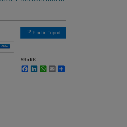
Find in Tripod
Follow
SHARE
Facebook
LinkedIn
WhatsApp
Email
Share