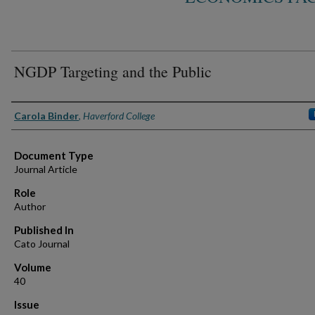
NGDP Targeting and the Public
Authors
Carola Binder
,
Haverford College
Document Type
Journal Article
Role
Author
Published In
Cato Journal
Volume
40
Issue