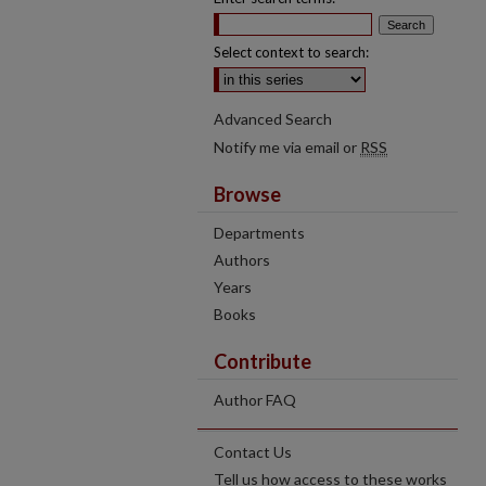
Select context to search:
Advanced Search
Notify me via email or
RSS
Browse
Departments
Authors
Years
Books
Contribute
Author FAQ
Contact Us
Tell us how access to these works