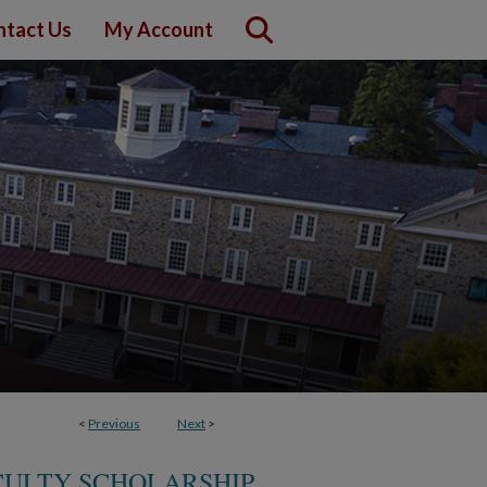
ntact Us
My Account
<
Previous
Next
>
CULTY SCHOLARSHIP