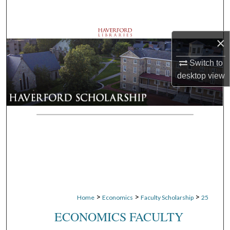
Search
Browse Departments
×
My Account
Switch to
desktop
view
About
Digital Commons Network™
>
>
>
Home
Economics
Faculty Scholarship
25
ECONOMICS FACULTY