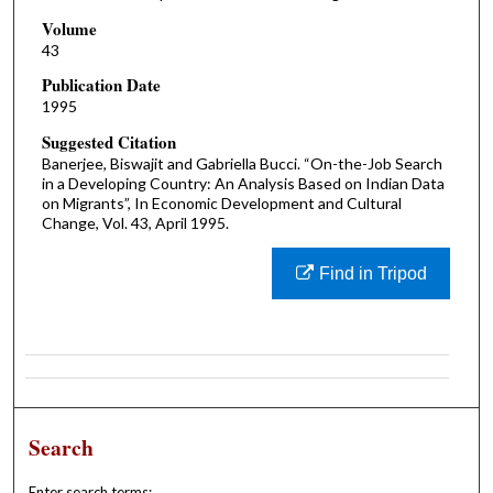
Volume
43
Publication Date
1995
Suggested Citation
Banerjee, Biswajit and Gabriella Bucci. “On-the-Job Search
in a Developing Country: An Analysis Based on Indian Data
on Migrants”, In Economic Development and Cultural
Change, Vol. 43, April 1995.
Find in Tripod
Search
Enter search terms: