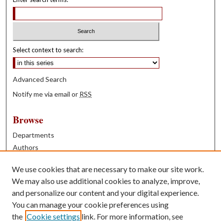
Select context to search:
Advanced Search
Notify me via email or
RSS
Browse
Departments
Authors
Years
We use cookies that are necessary to make our site work.
Books
We may also use additional cookies to analyze, improve,
and personalize our content and your digital experience.
Contribute
You can manage your cookie preferences using
Author FAQ
the
Cookie settings
link. For more information, see