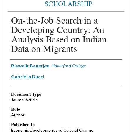
SCHOLARSHIP
On-the-Job Search in a
Developing Country: An
Analysis Based on Indian
Data on Migrants
Authors
Biswajit Banerjee
,
Haverford College
Gabriella Bucci
Document Type
Journal Article
Role
Author
Published In
Economic Development and Cultural Change