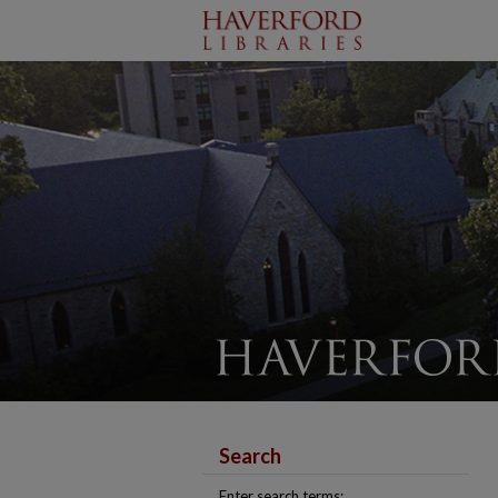
Search
Enter search terms: