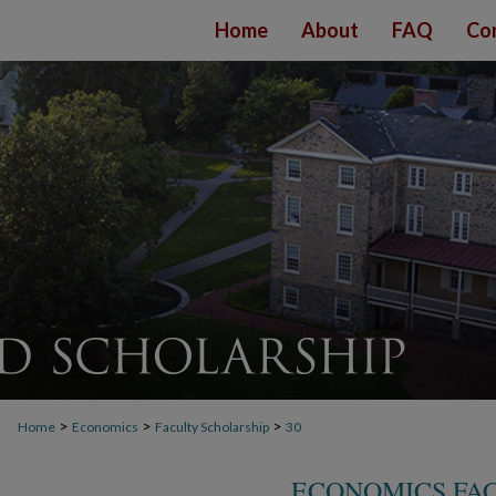
Home
About
FAQ
Co
>
>
>
Home
Economics
Faculty Scholarship
30
ECONOMICS FA