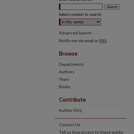
Select context to search:
Advanced Search
Notify me via email or
RSS
Browse
Departments
Authors
Years
Books
Contribute
Author FAQ
Contact Us
Tell us how access to these works