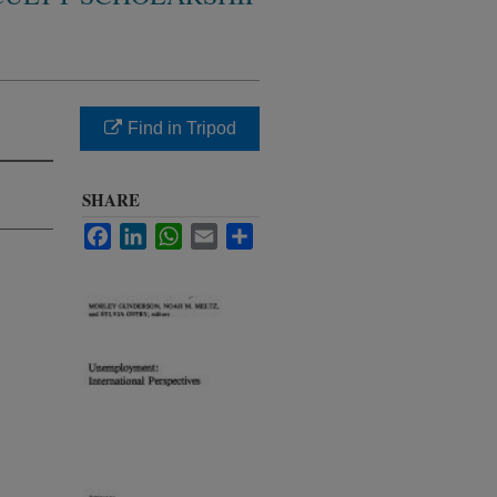
Find in Tripod
SHARE
Facebook
LinkedIn
WhatsApp
Email
Share