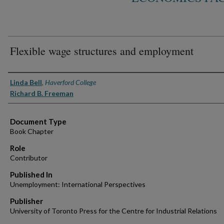
Flexible wage structures and employment
Authors
Linda Bell
,
Haverford College
Richard B. Freeman
Document Type
Book Chapter
Role
Contributor
Published In
Unemployment: International Perspectives
Publisher
University of Toronto Press for the Centre for Industrial Relations