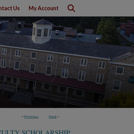
ntact Us
My Account
<
Previous
Next
>
CULTY SCHOLARSHIP