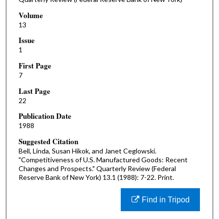
Volume
13
Issue
1
First Page
7
Last Page
22
Publication Date
1988
Suggested Citation
Bell, Linda, Susan Hikok, and Janet Ceglowski.
"Competitiveness of U.S. Manufactured Goods: Recent
Changes and Prospects." Quarterly Review (Federal
Reserve Bank of New York) 13.1 (1988): 7-22. Print.
Find in Tripod