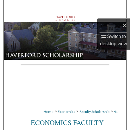
Search
Browse Departments
×
My Account
Switch to
desktop
view
About
Digital Commons Network™
>
>
>
Home
Economics
Faculty Scholarship
41
ECONOMICS FACULTY