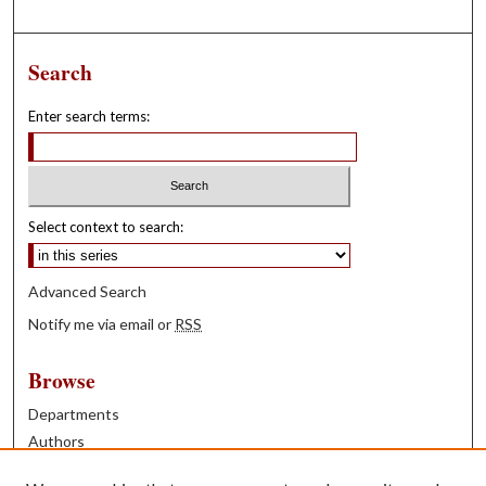
Search
Enter search terms:
Select context to search:
Advanced Search
Notify me via email or
RSS
Browse
Departments
Authors
Years