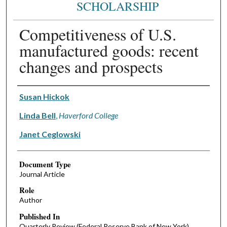
SCHOLARSHIP
Competitiveness of U.S.
manufactured goods: recent
changes and prospects
Authors
Susan Hickok
Linda Bell
,
Haverford College
Janet Ceglowski
Document Type
Journal Article
Role
Author
Published In
Quarterly Review (Federal Reserve Bank of New York)