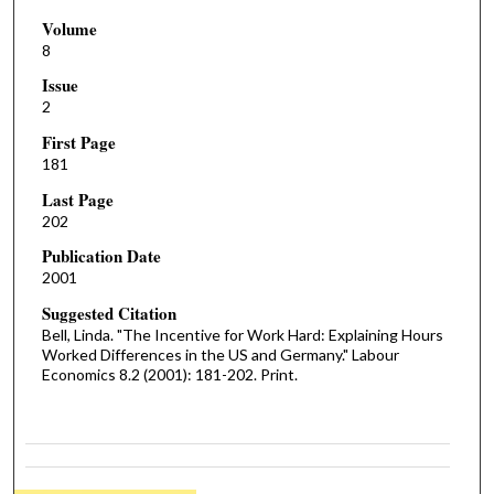
Volume
8
Issue
2
First Page
181
Last Page
202
Publication Date
2001
Suggested Citation
Bell, Linda. "The Incentive for Work Hard: Explaining Hours
Worked Differences in the US and Germany." Labour
Economics 8.2 (2001): 181-202. Print.