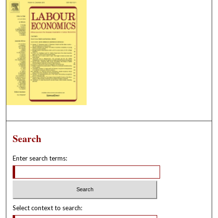
Search
Enter search terms:
Select context to search: