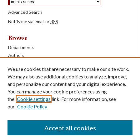
Advanced Search
Notify me via email or
RSS
Browse
Departments
Authors
Years
We use cookies that are necessary to make our site work.
Books
We may also use additional cookies to analyze, improve,
and personalize our content and your digital experience.
Contribute
You can manage your cookie preferences using
Author FAQ
the
Cookie settings
link. For more information, see
our
Cookie Policy
Contact Us
Tell us how access to these works benefits you
Accept all cookies