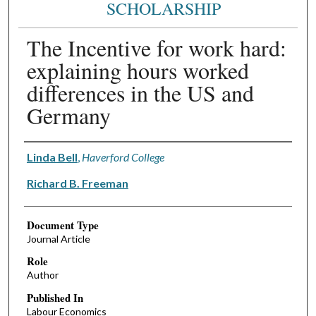
SCHOLARSHIP
The Incentive for work hard:
explaining hours worked
differences in the US and
Germany
Authors
Linda Bell
,
Haverford College
Richard B. Freeman
Document Type
Journal Article
Role
Author
Published In
Labour Economics