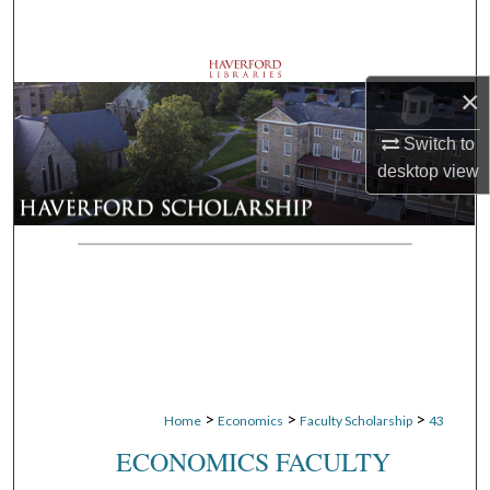
Search
Browse Departments
×
My Account
Switch to
desktop
view
About
Digital Commons Network™
>
>
>
Home
Economics
Faculty Scholarship
43
ECONOMICS FACULTY