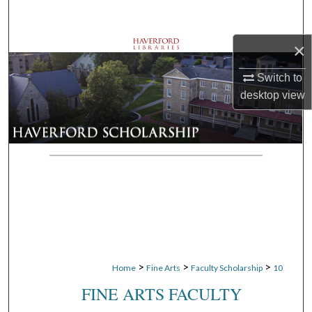
Search
×
Browse Departments
Switch to
My Account
desktop
view
About
Digital Commons Network™
>
>
>
Home
Fine Arts
Faculty Scholarship
10
FINE ARTS FACULTY