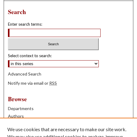
Search
Enter search terms:
Select context to search:
Advanced Search
Notify me via email or
RSS
Browse
Departments
Authors
Years
We use cookies that are necessary to make our site work.
Books
We may also use additional cookies to analyze, improve,