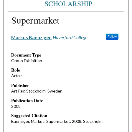
SCHOLARSHIP
Supermarket
Authors
Markus Baenziger
,
Haverford College
Follow
Document Type
Group Exhibition
Role
Artist
Publisher
Art Fair, Stockholm, Sweden
Publication Date
2008
Suggested Citation
Baenziger, Markus. Supermarket. 2008. Stockholm.