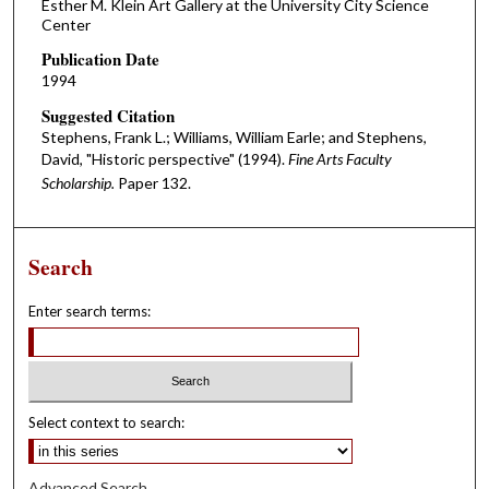
Esther M. Klein Art Gallery at the University City Science
Center
Publication Date
1994
Suggested Citation
Stephens, Frank L.; Williams, William Earle; and Stephens,
David, "Historic perspective" (1994).
Fine Arts Faculty
Scholarship.
Paper 132.
Search
Enter search terms:
Select context to search:
Advanced Search