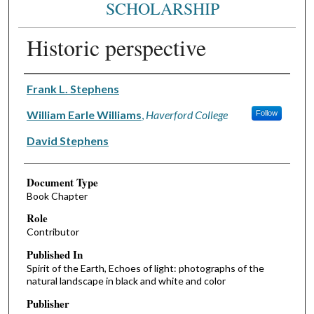
SCHOLARSHIP
Historic perspective
Authors
Frank L. Stephens
William Earle Williams
,
Haverford College
Follow
David Stephens
Document Type
Book Chapter
Role
Contributor
Published In
Spirit of the Earth, Echoes of light: photographs of the
natural landscape in black and white and color
Publisher