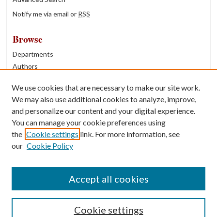
Notify me via email or
RSS
Browse
Departments
Authors
Years
We use cookies that are necessary to make our site work.
Books
We may also use additional cookies to analyze, improve,
and personalize our content and your digital experience.
Contribute
You can manage your cookie preferences using
Author FAQ
the
Cookie settings
link. For more information, see
our
Cookie Policy
Contact Us
Tell us how access to these works benefits you
Accept all cookies
Cookie settings