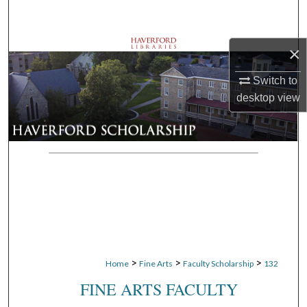
Search
Browse Departments
×
Switch to
My Account
desktop
view
About
Digital Commons Network™
>
>
>
Home
Fine Arts
Faculty Scholarship
132
FINE ARTS FACULTY