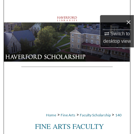
Search
×
Browse Departments
Switch to
My Account
desktop
view
About
Digital Commons Network™
>
>
>
Home
Fine Arts
Faculty Scholarship
140
FINE ARTS FACULTY