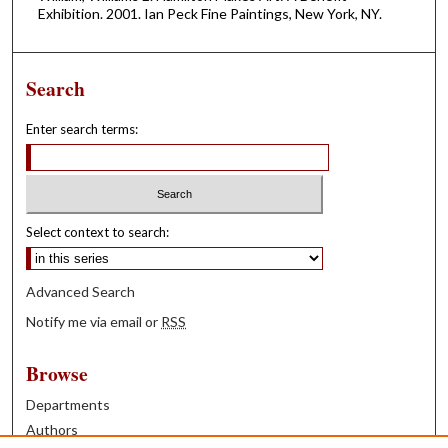
Exhibition. 2001. Ian Peck Fine Paintings, New York, NY.
Search
Enter search terms:
Select context to search:
Advanced Search
Notify me via email or
RSS
Browse
Departments
Authors