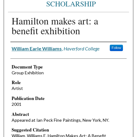
SCHOLARSHIP
Hamilton makes art: a
benefit exhibition
Authors
William Earle Williams
,
Haverford College
Follow
Document Type
Group Exhibition
Role
Artist
Publication Date
2001
Abstract
Appeared at Ian Peck Fine Paintings, New York, NY.
Suggested Citation
William, Williams E. Hamilton Makes Art: A Benefit