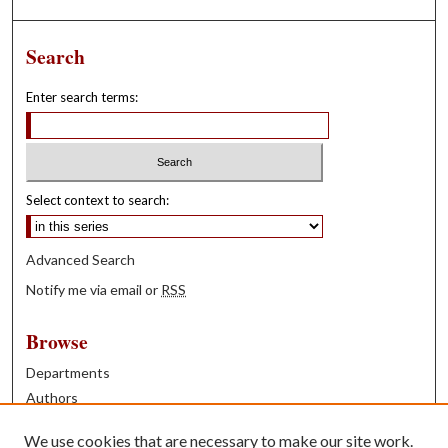
Search
Enter search terms:
Select context to search:
Advanced Search
Notify me via email or
RSS
Browse
Departments
Authors
Years
We use cookies that are necessary to make our site work.
Books