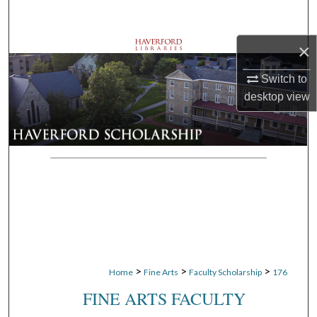
Search
×
Browse Departments
Switch to
My Account
desktop
view
About
Digital Commons Network™
>
>
>
Home
Fine Arts
Faculty Scholarship
176
FINE ARTS FACULTY