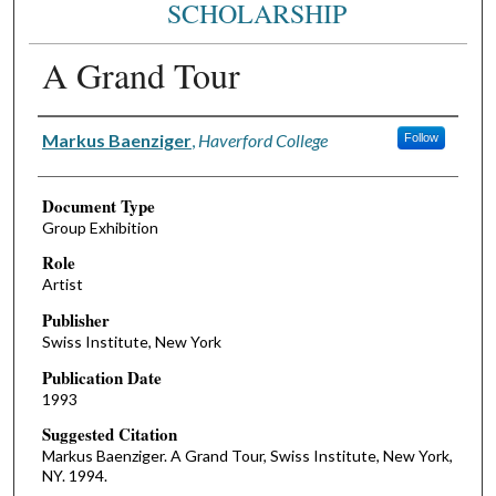
SCHOLARSHIP
A Grand Tour
Authors
Markus Baenziger
,
Haverford College
Follow
Document Type
Group Exhibition
Role
Artist
Publisher
Swiss Institute, New York
Publication Date
1993
Suggested Citation
Markus Baenziger. A Grand Tour, Swiss Institute, New York,
NY. 1994.