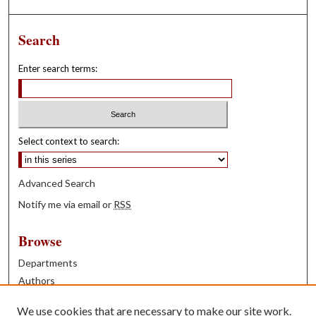
Search
Enter search terms:
Select context to search:
Advanced Search
Notify me via email or
RSS
Browse
Departments
Authors
Years
We use cookies that are necessary to make our site work.
Books