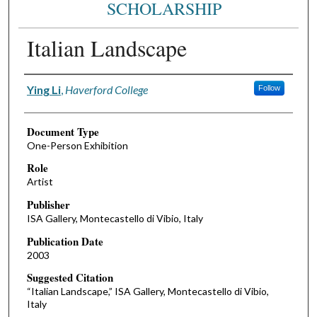
SCHOLARSHIP
Italian Landscape
Authors
Ying Li
,
Haverford College
Follow
Document Type
One-Person Exhibition
Role
Artist
Publisher
ISA Gallery, Montecastello di Vibio, Italy
Publication Date
2003
Suggested Citation
“Italian Landscape,” ISA Gallery, Montecastello di Vibio,
Italy