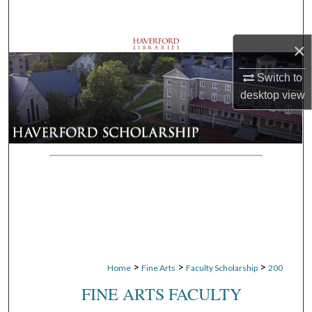
Search
×
Browse Departments
Switch to
My Account
desktop
view
About
Digital Commons Network™
>
>
>
Home
Fine Arts
Faculty Scholarship
200
FINE ARTS FACULTY