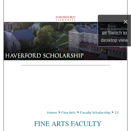
Search
×
Browse Departments
Switch to
My Account
desktop
view
About
Digital Commons Network™
>
>
>
Home
Fine Arts
Faculty Scholarship
21
FINE ARTS FACULTY