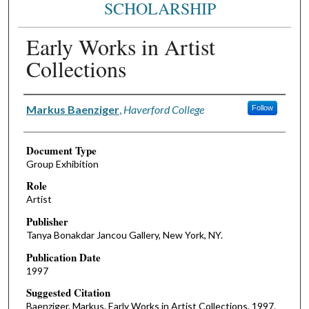
SCHOLARSHIP
Early Works in Artist
Collections
Authors
Markus Baenziger
,
Haverford College
Follow
Document Type
Group Exhibition
Role
Artist
Publisher
Tanya Bonakdar Jancou Gallery, New York, NY.
Publication Date
1997
Suggested Citation
Baenziger, Markus. Early Works in Artist Collections. 1997.