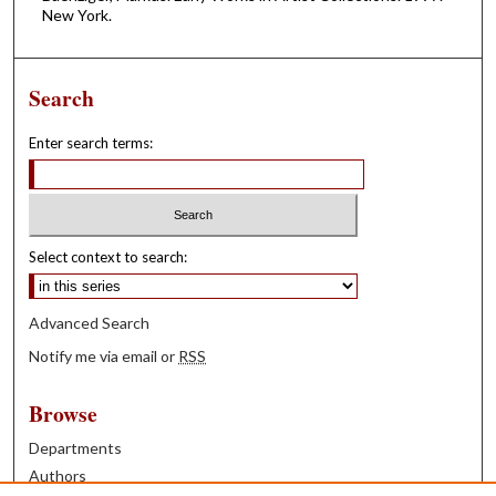
New York.
Search
Enter search terms:
Select context to search:
Advanced Search
Notify me via email or
RSS
Browse
Departments
Authors